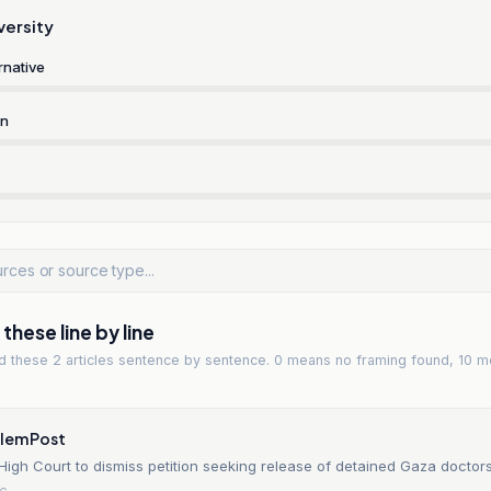
versity
rnative
rn
hese line by line
ad
these 2 articles
sentence by sentence. 0 means no framing found, 10 m
alem Post
High Court to dismiss petition seeking release of detained Gaza doctor