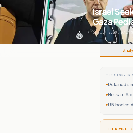
Israel See
Gaza Pedi
08 JULY, 2026
.
GAZA 
Analy
THE STORY IN 
Detained sin
Hussam Abu S
UN bodies de
THE DIVIDE · 1