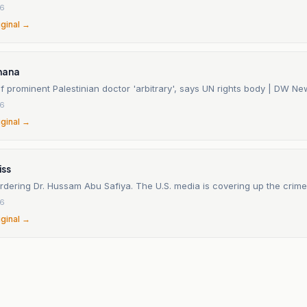
26
iginal →
hana
f prominent Palestinian doctor 'arbitrary', says UN rights body | DW N
26
iginal →
ss
urdering Dr. Hussam Abu Safiya. The U.S. media is covering up the crime
26
iginal →