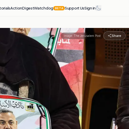
torials
Action
Digest
Watchdog
Support Us
Sign in
BETA
Share
Image:
The Jerusalem Post