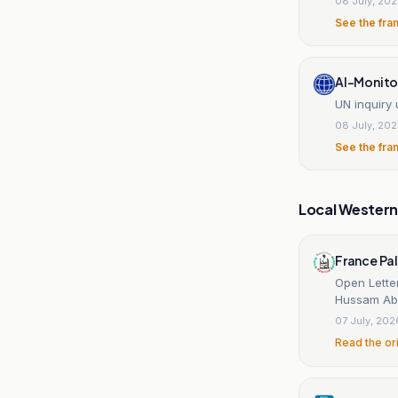
08 July, 20
See the fra
Al-Monito
UN inquiry
08 July, 20
See the fra
Local Wester
France Pal
Open Lette
Hussam Abu
07 July, 202
Read the or