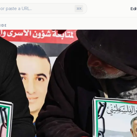
or paste a URL...
Edi
⌘K
IDE