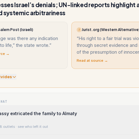
esses Israel’s denials; UN-linked reports highlight
d systemic arbitrariness
alem Post (Israeli)
Jurist.org (Western Alternative
J
age was there any indication
“
His right to a fair trial was vi
o life,” the state wrote.
”
through secret evidence and 
of the presumption of innoce
rce →
Read at source →
ivide
s
WHAT
sy extricated the family to Almaty
8 outlets
· see who left it out