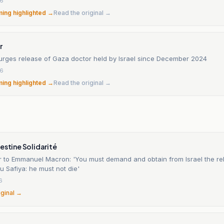
26
ming highlighted →
Read the original →
r
 urges release of Gaza doctor held by Israel since December 2024
26
ming highlighted →
Read the original →
n
estine Solidarité
r to Emmanuel Macron: 'You must demand and obtain from Israel the re
 Safiya: he must not die'
6
iginal →