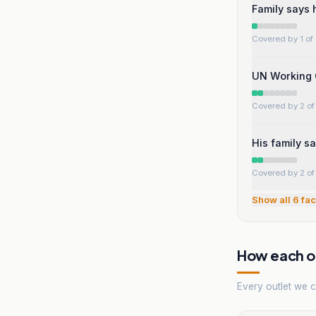
Family says h
Covered by 1 of 
UN Working 
Covered by 2 of 
His family sa
Covered by 2 of 
Show all
6
fac
How each ou
Every outlet we co