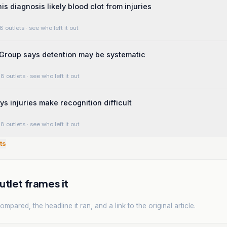
is diagnosis likely blood clot from injuries
8 outlets
· see who left it out
Group says detention may be systematic
8 outlets
· see who left it out
ys injuries make recognition difficult
8 outlets
· see who left it out
ts
tlet frames it
mpared, the headline it ran, and a link to the original article.