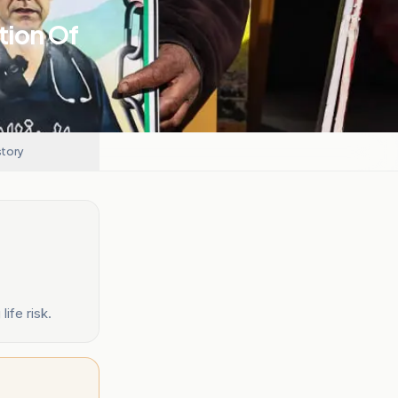
tion Of
story
ife risk.