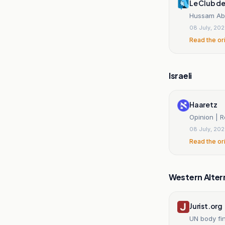
Le Club d
Hussam Abu 
08 July, 20
Read the or
Israeli
Haaretz
Opinion | R
08 July, 20
Read the or
Western Alter
Jurist.org
UN body fin