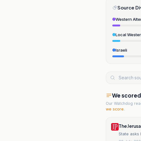
Source Di
Western Alte
Local Weste
Israeli
We scored t
Our Watchdog re
we score
.
The Jerus
State asks 