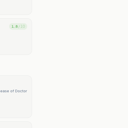
1.8
/ 10
lease of Doctor