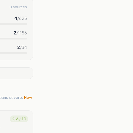
8 sources
4
/
625
2
/
1156
2
/
34
eans severe.
How
2.6
/ 10
s