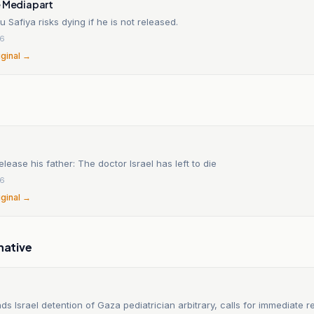
e Mediapart
Safiya risks dying if he is not released.
26
iginal →
elease his father: The doctor Israel has left to die
26
iginal →
native
ds Israel detention of Gaza pediatrician arbitrary, calls for immediate r