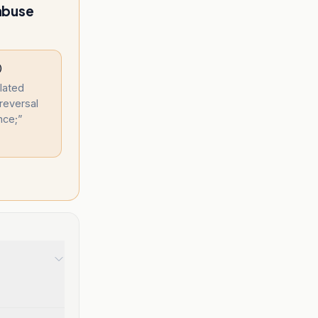
 abuse
)
olated
reversal
nce;
”