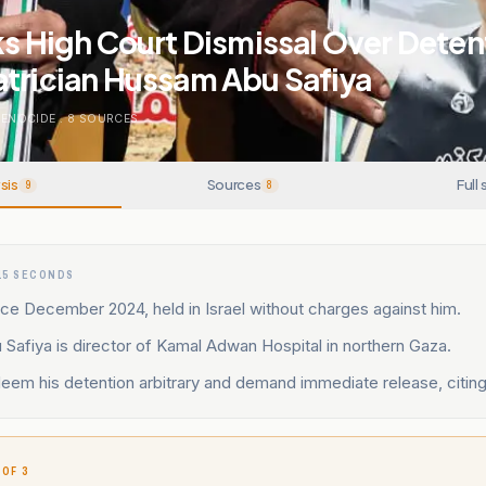
ks High Court Dismissal Over Deten
atrician Hussam Abu Safiya
GENOCIDE
.
8
SOURCES
sis
Sources
Full 
9
8
15 SECONDS
ce December 2024, held in Israel without charges against him.
afiya is director of Kamal Adwan Hospital in northern Gaza.
em his detention arbitrary and demand immediate release, citing l
 OF 3