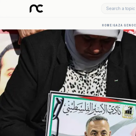
Search a topic 
HOME
/
GAZA GENOC