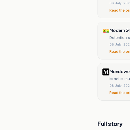
08 July, 20
Read the or
Modern G
Detention o
08 July, 20
Read the or
Mondowei
Israel is m
08 July, 20
Read the or
Full story