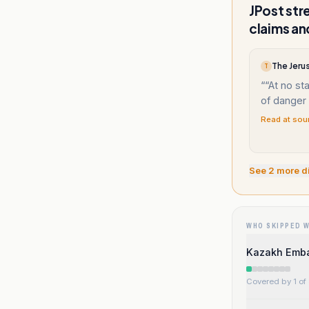
JPost str
claims an
The Jerus
T
“
“At no st
of danger t
Read at sou
See
2
more d
WHO SKIPPED 
Kazakh Embas
Covered by 1 of 