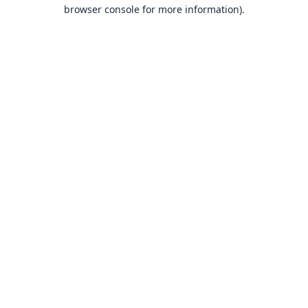
browser console for more information).