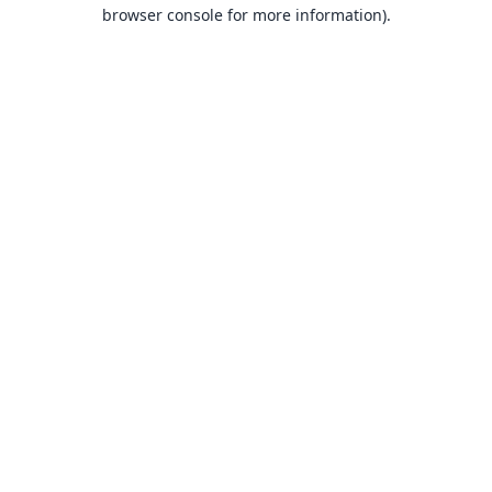
browser console for more information).