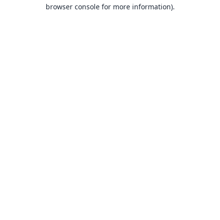
browser console for more information).