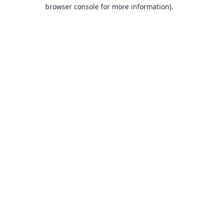
browser console for more information).