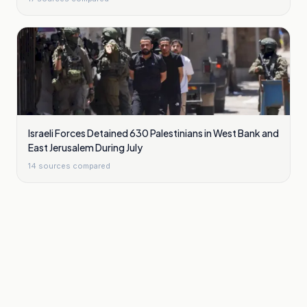
Israeli Forces Detained 630 Palestinians in West Bank and
East Jerusalem During July
14
sources compared