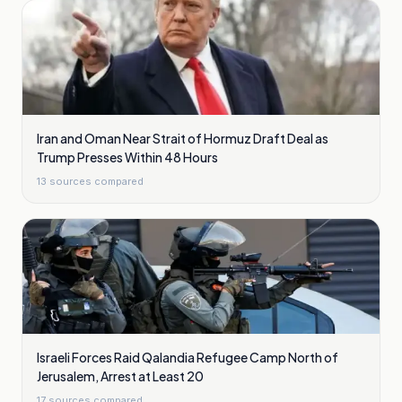
Iran and Oman Near Strait of Hormuz Draft Deal as
Trump Presses Within 48 Hours
13
sources compared
Israeli Forces Raid Qalandia Refugee Camp North of
Jerusalem, Arrest at Least 20
17
sources compared