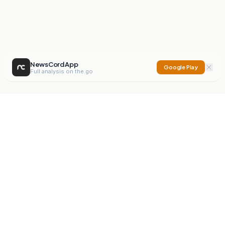
NewsCord App
Google Play
Full analysis on the go
NewsCord
Compare news sources. Expose media bias.
Mission
Editorials
Action
Digest
Watchdog
BETA
For Organisations
Privacy Policy
Terms
Contact
NEW
iOS App
Android App