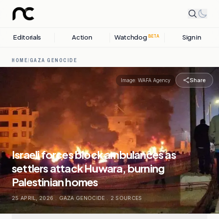
Editorials
Action
Watchdog
Sign in
BETA
HOME
/
GAZA GENOCIDE
Share
Image:
WAFA Agency
Israeli forces block ambulances as
settlers attack Huwara, burning
Palestinian homes
25 APRIL, 2026
.
GAZA GENOCIDE
.
2
SOURCES