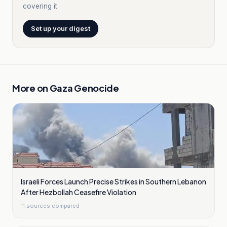
covering it.
Set up your digest
More on
Gaza Genocide
Israeli Forces Launch Precise Strikes in Southern Lebanon
After Hezbollah Ceasefire Violation
11
sources compared