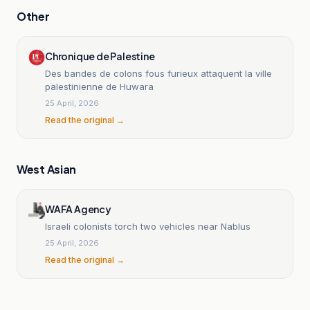
Other
Chronique de Palestine
Des bandes de colons fous furieux attaquent la ville
palestinienne de Huwara
25 April, 2026
Read the original →
West Asian
WAFA Agency
Israeli colonists torch two vehicles near Nablus
25 April, 2026
Read the original →