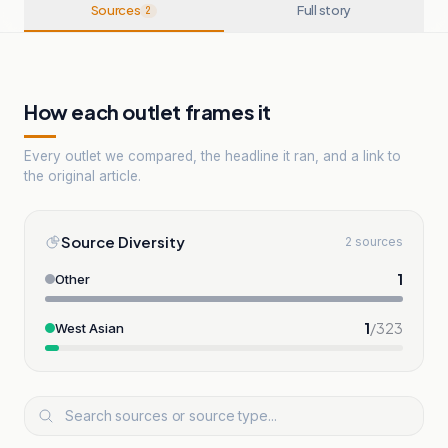
Sources
Full story
2
How each outlet frames it
Every outlet we compared, the headline it ran, and a link to
the original article.
Source Diversity
2 sources
1
Other
1
/
323
West Asian