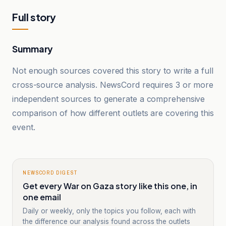
Full story
Summary
Not enough sources covered this story to write a full
cross-source analysis. NewsCord requires 3 or more
independent sources to generate a comprehensive
comparison of how different outlets are covering this
event.
NEWSCORD DIGEST
Get every War on Gaza story like this one, in
one email
Daily or weekly, only the topics you follow, each with
the difference our analysis found across the outlets