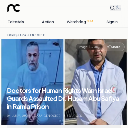
Editorials
Action
Watchdog
Sign in
BETA
HOME
/
GAZA GENOCIDE
Share
Image:
وكالة سبأ
Doctors for Human Rights Warn Israeli
Guards Assaulted Dr. Husam Abu Safiya
in Ramla Prison
04 JULY, 2026
.
GAZA GENOCIDE
.
8
SOURCES