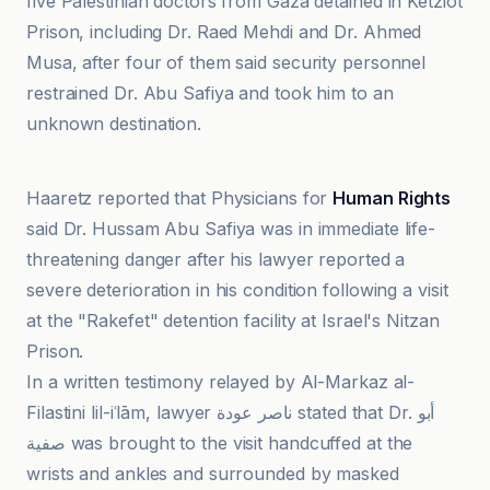
five Palestinian doctors from Gaza detained in Ketziot
Prison, including Dr. Raed Mehdi and Dr. Ahmed
Musa, after four of them said security personnel
restrained Dr. Abu Safiya and took him to an
unknown destination.
Al-Markaz al-Filastini lil-iʿlām
Haaretz reported that Physicians for
Human Rights
said Dr. Hussam Abu Safiya was in immediate life-
threatening danger after his lawyer reported a
severe deterioration in his condition following a visit
at the "Rakefet" detention facility at Israel's Nitzan
Prison.
In a written testimony relayed by Al-Markaz al-
Filastini lil-iʿlām, lawyer ناصر عودة stated that Dr. أبو
صفية was brought to the visit handcuffed at the
wrists and ankles and surrounded by masked