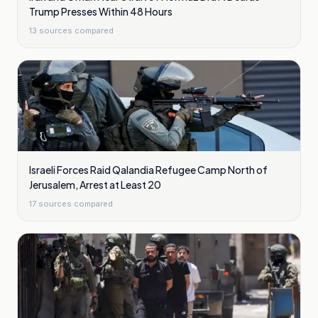
Trump Presses Within 48 Hours
13
sources compared
Israeli Forces Raid Qalandia Refugee Camp North of
Jerusalem, Arrest at Least 20
17
sources compared