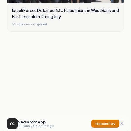
Israeli Forces Detained 630 Palestinians in West Bank and
East Jerusalem During July
14
sources compared
NewsCord App
Google Play
Full analysis on the go