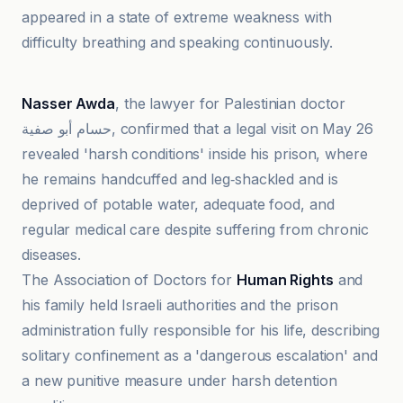
appeared in a state of extreme weakness with
difficulty breathing and speaking continuously.
Al-Jazeera Net
Nasser Awda
, the lawyer for Palestinian doctor
حسام أبو صفية, confirmed that a legal visit on May 26
revealed 'harsh conditions' inside his prison, where
he remains handcuffed and leg‑shackled and is
deprived of potable water, adequate food, and
regular medical care despite suffering from chronic
diseases.
The Association of Doctors for
Human Rights
and
his family held Israeli authorities and the prison
administration fully responsible for his life, describing
solitary confinement as a 'dangerous escalation' and
a new punitive measure under harsh detention