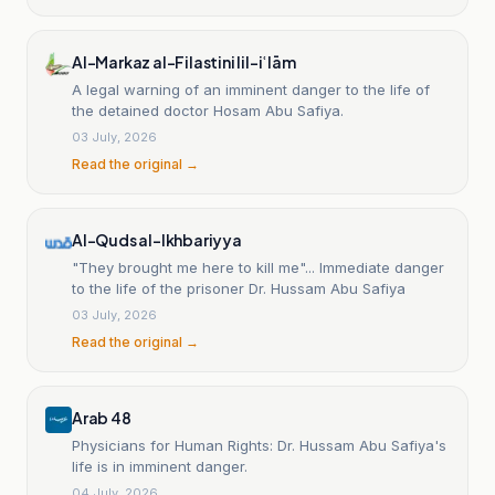
Al-Markaz al-Filastini lil-iʿlām
A legal warning of an imminent danger to the life of
the detained doctor Hosam Abu Safiya.
03 July, 2026
Read the original →
Al-Quds al-Ikhbariyya
"They brought me here to kill me"... Immediate danger
to the life of the prisoner Dr. Hussam Abu Safiya
03 July, 2026
Read the original →
Arab 48
Physicians for Human Rights: Dr. Hussam Abu Safiya's
life is in imminent danger.
04 July, 2026