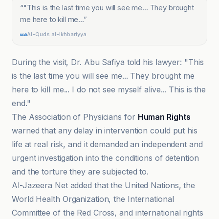
“
"This is the last time you will see me... They brought
me here to kill me...
”
Al-Quds al-Ikhbariyya
During the visit, Dr. Abu Safiya told his lawyer: "This
is the last time you will see me... They brought me
here to kill me... I do not see myself alive... This is the
end."
The Association of Physicians for
Human Rights
warned that any delay in intervention could put his
life at real risk, and it demanded an independent and
urgent investigation into the conditions of detention
and the torture they are subjected to.
Al-Jazeera Net added that the United Nations, the
World Health Organization, the International
Committee of the Red Cross, and international rights