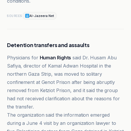
conditions.
Al-Jazeera Net
SOURCES
Detention transfers and assaults
Physicians for
Human Rights
said Dr. Husam Abu
Safiya, director of Kamal Adwan Hospital in the
northern Gaza Strip, was moved to solitary
confinement at Genot Prison after being abruptly
removed from Ketziot Prison, and it said the group
had not received clarification about the reasons for
the transfer.
The organization said the information emerged
during a June 4 visit by an organization lawyer to