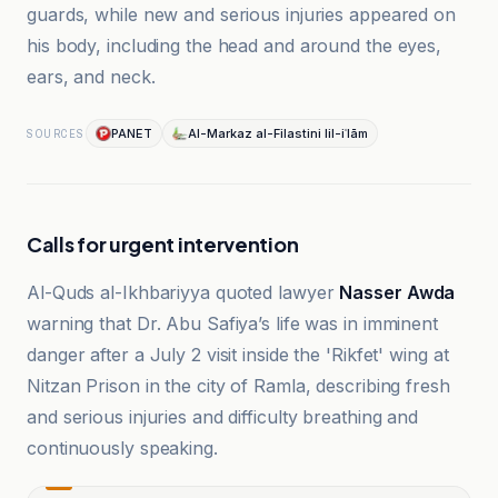
guards, while new and serious injuries appeared on
his body, including the head and around the eyes,
ears, and neck.
PANET
Al-Markaz al-Filastini lil-iʿlām
SOURCES
Calls for urgent intervention
Al-Quds al-Ikhbariyya quoted lawyer
Nasser Awda
warning that Dr. Abu Safiya’s life was in imminent
danger after a July 2 visit inside the 'Rikfet' wing at
Nitzan Prison in the city of Ramla, describing fresh
and serious injuries and difficulty breathing and
continuously speaking.