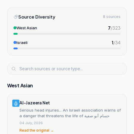
Source Diversity
8 sources
7
/
323
West Asian
1
/
34
Israeli
West Asian
Al-Jazeera Net
Serious head injuries... An Israeli association warns of
a danger that threatens the life of حسام أبو صفية
04 July, 2026
Read the original →