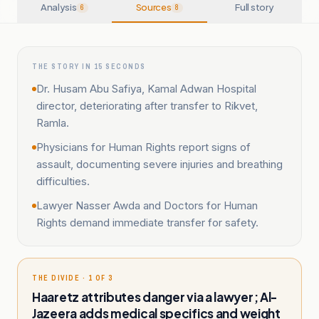
Analysis
Sources
Full story
6
8
THE STORY IN 15 SECONDS
Dr. Husam Abu Safiya, Kamal Adwan Hospital
director, deteriorating after transfer to Rikvet,
Ramla.
Physicians for Human Rights report signs of
assault, documenting severe injuries and breathing
difficulties.
Lawyer Nasser Awda and Doctors for Human
Rights demand immediate transfer for safety.
THE DIVIDE · 1 OF 3
Haaretz attributes danger via a lawyer; Al-
Jazeera adds medical specifics and weight