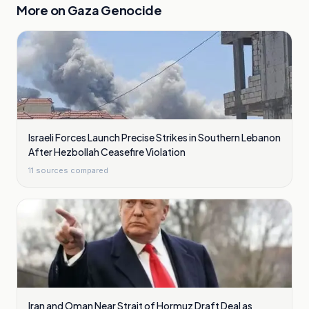
More on
Gaza Genocide
Israeli Forces Launch Precise Strikes in Southern Lebanon
After Hezbollah Ceasefire Violation
11
sources compared
Iran and Oman Near Strait of Hormuz Draft Deal as