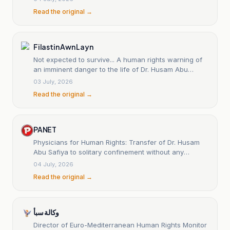
Read the original →
Filastin Awn Layn
Not expected to survive... A human rights warning of
an imminent danger to the life of Dr. Husam Abu
Safiya.
03 July, 2026
Read the original →
PANET
Physicians for Human Rights: Transfer of Dr. Husam
Abu Safiya to solitary confinement without any
clarification.
04 July, 2026
Read the original →
وكالة سبأ
Director of Euro-Mediterranean Human Rights Monitor