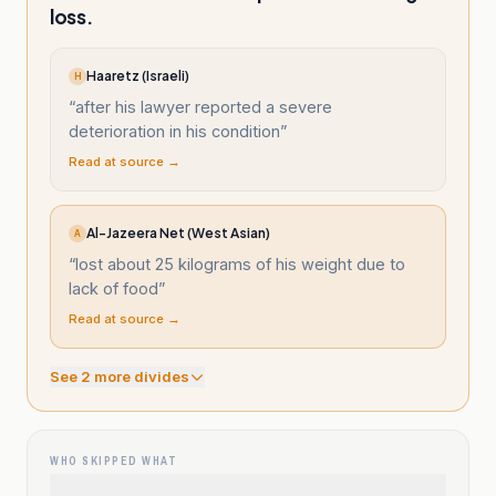
loss.
Haaretz (Israeli)
H
“
after his lawyer reported a severe
deterioration in his condition
”
Read at source →
Al-Jazeera Net (West Asian)
A
“
lost about 25 kilograms of his weight due to
lack of food
”
Read at source →
See
2
more divide
s
WHO SKIPPED WHAT