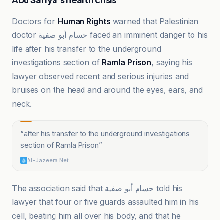
Doctors for
Human Rights
warned that Palestinian
doctor حسام أبو صفية faced an imminent danger to his
life after his transfer to the underground
investigations section of
Ramla Prison
, saying his
lawyer observed recent and serious injuries and
bruises on the head and around the eyes, ears, and
neck.
“
after his transfer to the underground investigations
section of Ramla Prison
”
Al-Jazeera Net
The association said that حسام أبو صفية told his
lawyer that four or five guards assaulted him in his
cell, beating him all over his body, and that he