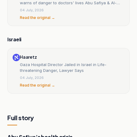
warns of danger to doctors' lives Abu Safiya & Al-
Hams
04 July, 2026
Read the original →
Israeli
Haaretz
Gaza Hospital Director Jailed in Israel in Life-
threatening Danger, Lawyer Says
04 July, 2026
Read the original →
Full story
Abu Safiya’s health crisis