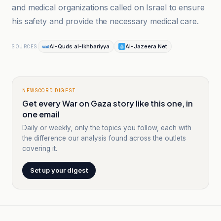
and medical organizations called on Israel to ensure
his safety and provide the necessary medical care.
Al-Quds al-Ikhbariyya
Al-Jazeera Net
SOURCES
NEWSCORD DIGEST
Get every War on Gaza story like this one, in
one email
Daily or weekly, only the topics you follow, each with
the difference our analysis found across the outlets
covering it.
Set up your digest