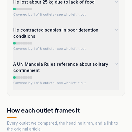
He lost about 25 kg due to lack of food
Covered by 1 of 8 outlets
· see who left it out
He contracted scabies in poor detention
conditions
Covered by 1 of 8 outlets
· see who left it out
A UN Mandela Rules reference about solitary
confinement
Covered by 1 of 8 outlets
· see who left it out
How each outlet frames it
Every outlet we compared, the headline it ran, and a link to
the original article.