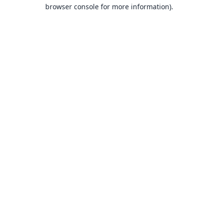
browser console for more information).