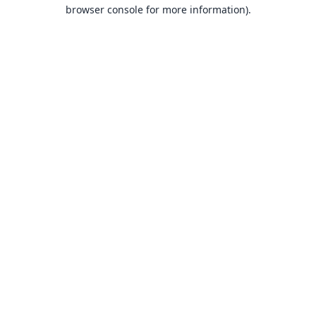
browser console for more information).