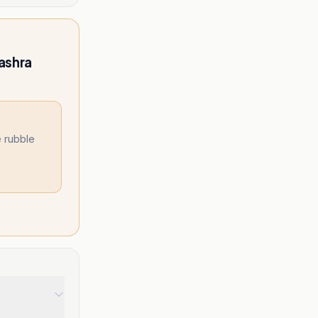
ashra
 rubble