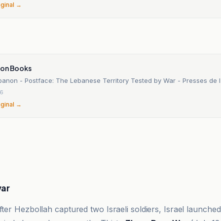
iginal →
n
ion Books
banon - Postface: The Lebanese Territory Tested by War - Presses de l
26
iginal →
war
ter Hezbollah captured two Israeli soldiers, Israel launched