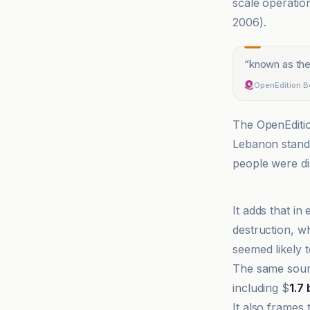
scale operatio
2006).
“
known as the
OpenEdition 
The OpenEditio
Lebanon stand
people were di
Al Jazeera
It adds that i
destruction, w
seemed likely 
The same sourc
including $
1.7 
It also frames