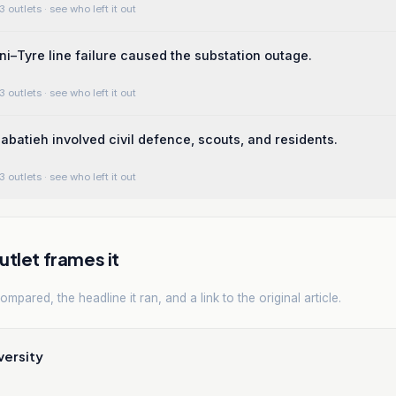
3 outlets
· see who left it out
ni–Tyre line failure caused the substation outage.
3 outlets
· see who left it out
abatieh involved civil defence, scouts, and residents.
3 outlets
· see who left it out
tlet frames it
mpared, the headline it ran, and a link to the original article.
versity