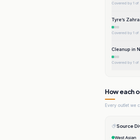
Covered by 1 of 
Tyre’s Zahra
Covered by 1 of 
Cleanup in N
Covered by 1 of 
How each ou
Every outlet we co
Source Di
West Asian