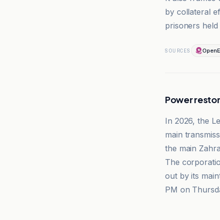
by collateral e
prisoners held 
OpenE
SOURCES
Power restor
In 2026, the Le
main transmissi
the main Zahra
The corporatio
out by its mai
PM on Thursda
El-Nashra