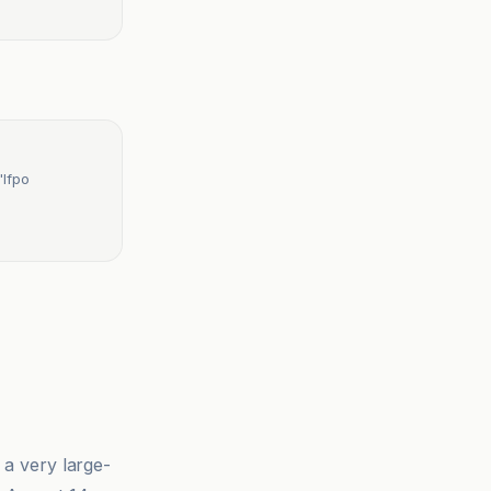
'Ifpo
 a very large-