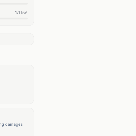
1
/
1156
ring damages