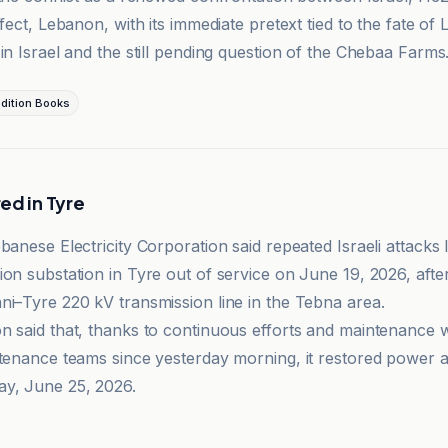
ffect, Lebanon, with its immediate pretext tied to the fate of
in Israel and the still pending question of the Chebaa Farms
dition Books
ed in Tyre
banese Electricity Corporation said repeated Israeli attacks 
on substation in Tyre out of service on June 19, 2026, after
ni–Tyre 220 kV transmission line in the Tebna area.
n said that, thanks to continuous efforts and maintenance 
ntenance teams since yesterday morning, it restored power 
y, June 25, 2026.