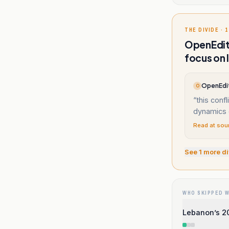
THE DIVIDE · 1
OpenEditi
focus on 
OpenEdit
O
“
this confl
dynamics 
Read at sou
See
1
more di
WHO SKIPPED 
Lebanon’s 20