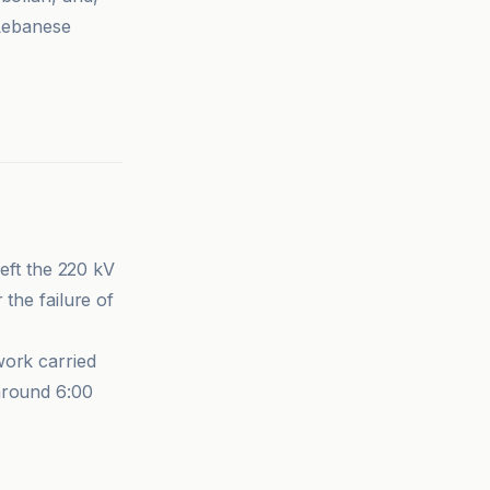
 Lebanese
.
left the 220 kV
 the failure of
work carried
around 6:00