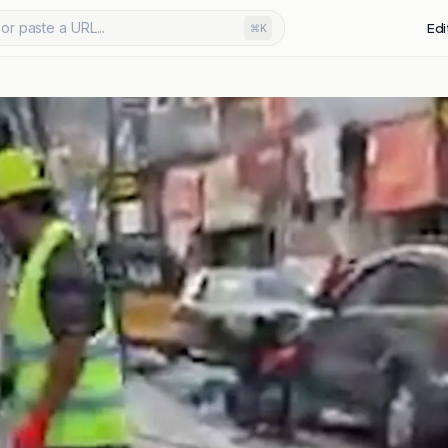
or paste a URL...
Edi
⌘K