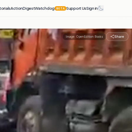
torials
Action
Digest
Watchdog
Support Us
Sign in
BETA
Share
Image:
OpenEdition Books