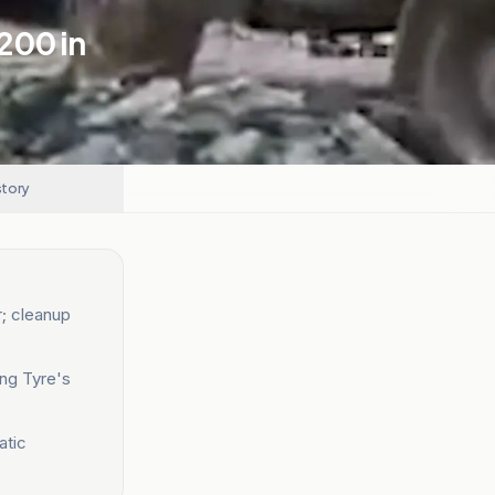
,200 in
story
r; cleanup
ing Tyre's
atic