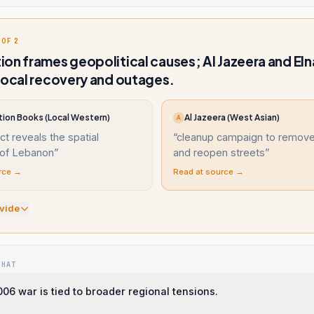
 OF 2
on frames geopolitical causes; Al Jazeera and Eln
local recovery and outages.
ion Books (Local Western)
Al Jazeera (West Asian)
A
ict reveals the spatial
“
cleanup campaign to remove
of Lebanon
”
and reopen streets
”
rce →
Read at source →
vide
WHAT
06 war is tied to broader regional tensions.