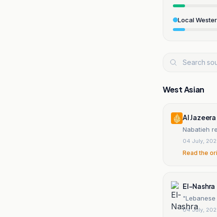
Local Weste
West Asian
Al Jazeera
Nabatieh r
04 July, 20
Read the or
El-Nashra
"Lebanese E
04 July, 20