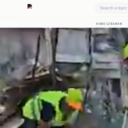
Search a topic 
HOME
/
LEBANON