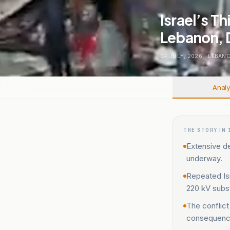
Israel’s T
Lebanon, D
04 JULY, 2026
.
LEBAN
Analy
THE STORY IN 
Extensive de
underway.
Repeated Isr
220 kV subs
The conflict
consequenc