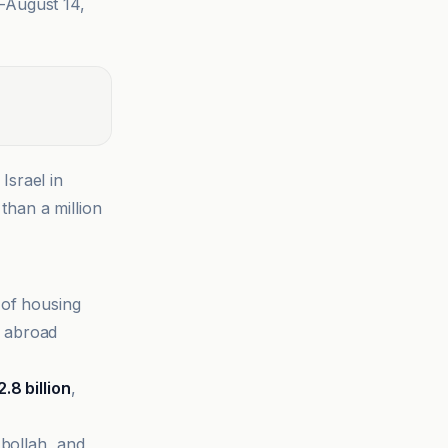
–August 14,
Israel in
than a million
 of housing
 abroad
2.8 billion
,
bollah, and,