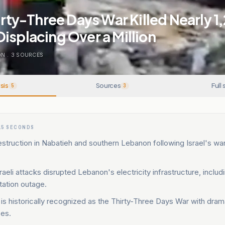
hirty-Three Days War Killed Nearly 1
isplacing Over a Million
ON
.
3
SOURCES
sis
Sources
Full 
5
3
15 SECONDS
struction in Nabatieh and southern Lebanon following Israel's wa
aeli attacks disrupted Lebanon's electricity infrastructure, includ
tation outage.
 is historically recognized as the Thirty-Three Days War with dram
es.