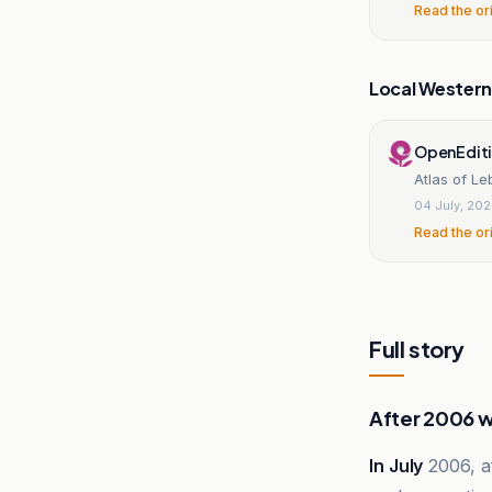
Read the or
Local Wester
OpenEdit
Atlas of Le
04 July, 20
Read the or
Full story
After 2006 
In July
2006, af