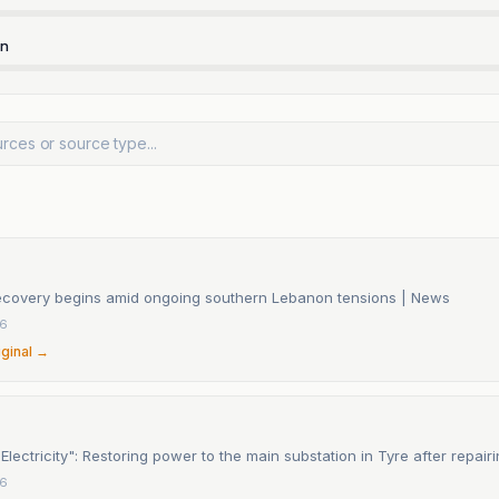
rn
ecovery begins amid ongoing southern Lebanon tensions | News
26
iginal →
lectricity": Restoring power to the main substation in Tyre after repai
26