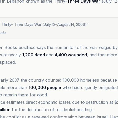
n in Lebanon known as the Thirty-
Three Days War
(July 12
 Thirty-Three Days War (July 12–August 14, 2006)
”
Books
n Books postface says the human toll of the war waged by 
s at nearly
1,200 dead
and
4,400 wounded
, and that more 
splaced.
n early 2007 the country counted 100,000 homeless because
hile more than
100,000 people
who had urgently emigrated
to remain there for good.
e estimates direct economic losses due to destruction at $
billion
for the destruction of residential buildings.
 the conflict as a renewed confrontation between Israel, Hez