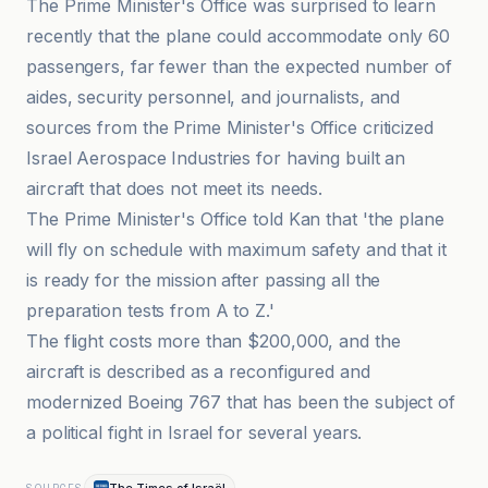
The Prime Minister's Office was surprised to learn
recently that the plane could accommodate only 60
passengers, far fewer than the expected number of
aides, security personnel, and journalists, and
sources from the Prime Minister's Office criticized
Israel Aerospace Industries for having built an
aircraft that does not meet its needs.
The Prime Minister's Office told Kan that 'the plane
will fly on schedule with maximum safety and that it
is ready for the mission after passing all the
preparation tests from A to Z.'
The flight costs more than $200,000, and the
aircraft is described as a reconfigured and
modernized Boeing 767 that has been the subject of
a political fight in Israel for several years.