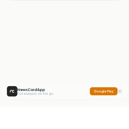
NewsCord App
Google Play
Full analysis on the go
NewsCord