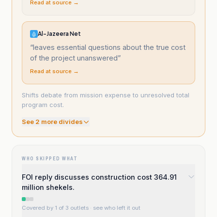
Read at source →
Al-Jazeera Net
“
leaves essential questions about the true cost
of the project unanswered
”
Read at source →
Shifts debate from mission expense to unresolved total
program cost.
See
2
more divide
s
WHO SKIPPED WHAT
FOI reply discusses construction cost 364.91
million shekels.
Covered by 1 of 3 outlets
· see who left it out