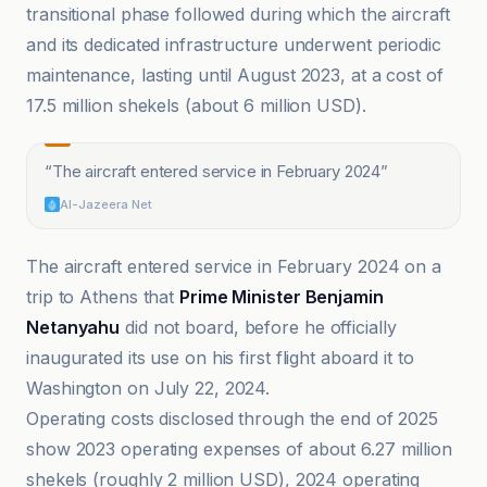
transitional phase followed during which the aircraft
and its dedicated infrastructure underwent periodic
maintenance, lasting until August 2023, at a cost of
17.5 million shekels (about 6 million USD).
“
The aircraft entered service in February 2024
”
Al-Jazeera Net
The aircraft entered service in February 2024 on a
trip to Athens that
Prime Minister Benjamin
Netanyahu
did not board, before he officially
inaugurated its use on his first flight aboard it to
Washington on July 22, 2024.
Operating costs disclosed through the end of 2025
show 2023 operating expenses of about 6.27 million
shekels (roughly 2 million USD), 2024 operating