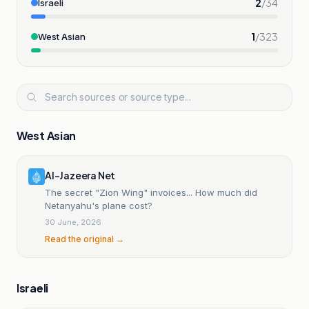
2
/
34
Israeli
1
/
323
West Asian
West Asian
Al-Jazeera Net
The secret "Zion Wing" invoices... How much did
Netanyahu's plane cost?
30 June, 2026
Read the original →
Israeli