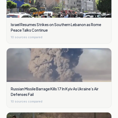
Israel Resumes Strikes on Southern Lebanon as Rome
Peace Talks Continue
10
sources compared
Russian Missile Barrage Kills 17 In Kyiv As Ukraine’s Air
Defenses Fail
10
sources compared