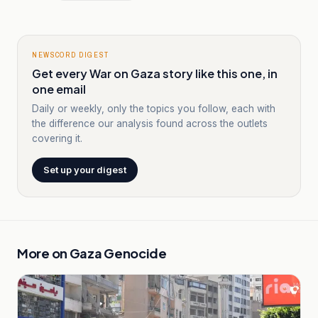
NEWSCORD DIGEST
Get every War on Gaza story like this one, in
one email
Daily or weekly, only the topics you follow, each with
the difference our analysis found across the outlets
covering it.
Set up your digest
More on
Gaza Genocide