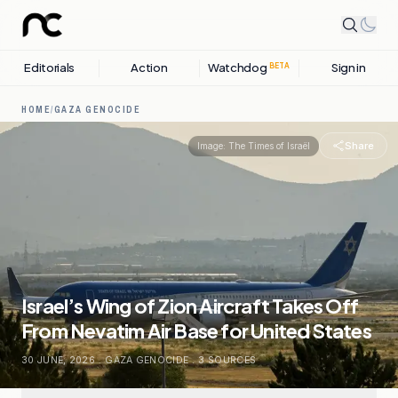
Editorials
Action
Watchdog
Sign in
BETA
HOME
/
GAZA GENOCIDE
Share
Image:
The Times of Israël
Israel’s Wing of Zion Aircraft Takes Off
From Nevatim Air Base for United States
30 JUNE, 2026
.
GAZA GENOCIDE
.
3
SOURCES