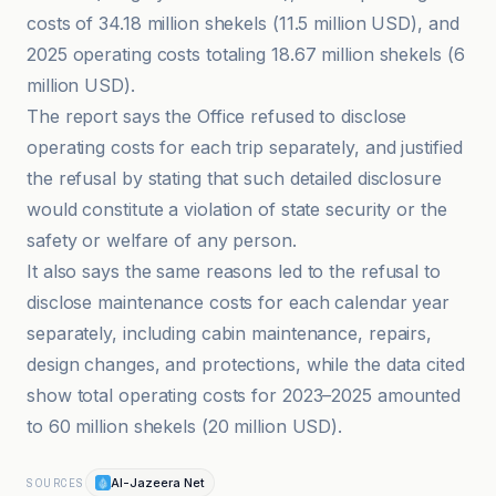
costs of 34.18 million shekels (11.5 million USD), and
2025 operating costs totaling 18.67 million shekels (6
million USD).
The report says the Office refused to disclose
operating costs for each trip separately, and justified
the refusal by stating that such detailed disclosure
would constitute a violation of state security or the
safety or welfare of any person.
It also says the same reasons led to the refusal to
disclose maintenance costs for each calendar year
separately, including cabin maintenance, repairs,
design changes, and protections, while the data cited
show total operating costs for 2023–2025 amounted
to 60 million shekels (20 million USD).
Al-Jazeera Net
SOURCES