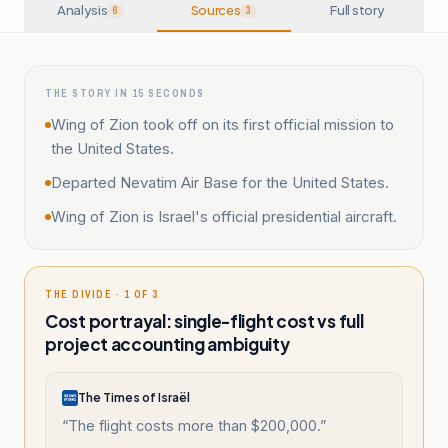
Analysis
Sources
Full story
6
3
THE STORY IN 15 SECONDS
Wing of Zion took off on its first official mission to
the United States.
Departed Nevatim Air Base for the United States.
Wing of Zion is Israel's official presidential aircraft.
THE DIVIDE · 1 OF 3
Cost portrayal: single-flight cost vs full
project accounting ambiguity
The Times of Israël
“
The flight costs more than $200,000.
”