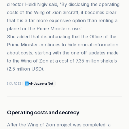
director Heidi Nigiv said, 'By disclosing the operating
costs of the Wing of Zion aircraft, it becomes clear
that it is a far more expensive option than renting a
plane for the Prime Minister’s use.'
She added that it is infuriating that the Office of the
Prime Minister continues to hide crucial information
about costs, starting with the one-off updates made
to the Wing of Zion at a cost of 7.35 million shekels
(2.5 million USD).
Al-Jazeera Net
SOURCES
Operating costs and secrecy
After the Wing of Zion project was completed, a