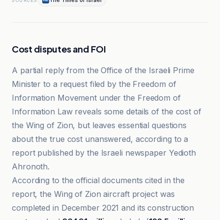
The Times of Israël
SOURCES
Cost disputes and FOI
A partial reply from the Office of the Israeli Prime
Minister to a request filed by the Freedom of
Information Movement under the Freedom of
Information Law reveals some details of the cost of
the Wing of Zion, but leaves essential questions
about the true cost unanswered, according to a
report published by the Israeli newspaper Yedioth
Ahronoth.
According to the official documents cited in the
report, the Wing of Zion aircraft project was
completed in December 2021 and its construction