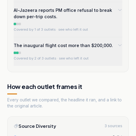
Al-Jazeera reports PM office refusal to break
down per-trip costs.
Covered by 1 of 3 outlets
· see who left it out
The inaugural flight cost more than $200,000.
Covered by 2 of 3 outlets
· see who left it out
How each outlet frames it
Every outlet we compared, the headline it ran, and a link to
the original article.
Source Diversity
3 sources