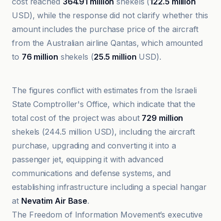
cost reached
364.91 million
shekels (
122.5 million
USD), while the response did not clarify whether this
amount includes the purchase price of the aircraft
from the Australian airline Qantas, which amounted
to
76 million
shekels (
25.5 million
USD).
Al-Jazeera Net
The figures conflict with estimates from the Israeli
State Comptroller's Office, which indicate that the
total cost of the project was about
729 million
shekels (244.5 million USD), including the aircraft
purchase, upgrading and converting it into a
passenger jet, equipping it with advanced
communications and defense systems, and
establishing infrastructure including a special hangar
at
Nevatim Air Base
.
The Freedom of Information Movement’s executive