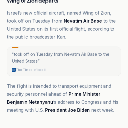
Wing of Zion departs
Israel’s new official aircraft, named Wing of Zion,
took off on Tuesday from
Nevatim Air Base
to the
United States on its first official flight, according to
the public broadcaster Kan.
“
took off on Tuesday from Nevatim Air Base to the
United States
”
The Times of Israël
The flight is intended to transport equipment and
security personnel ahead of
Prime Minister
Benjamin Netanyahu
’s address to Congress and his
meeting with U.S.
President Joe Biden
next week.
Al-Jazeera Net