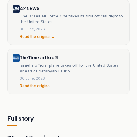
i24NEWS
The Israeli Air Force One takes its first official flight to
the United States.
30 June, 2026
Read the original →
The Times of Israël
Israel's official plane takes off for the United States
ahead of Netanyahu's trip.
30 June, 2026
Read the original →
Full story