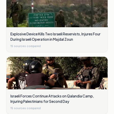
Explosive Device Kills Two Israeli Reservists, Injures Four
During Israeli Operation in Majdal Zoun
15
sources compared
Israeli Forces Continue Attacks on Qalandia Camp,
Injuring Palestinians for Second Day
15
sources compared