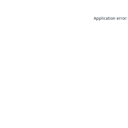
Application error: