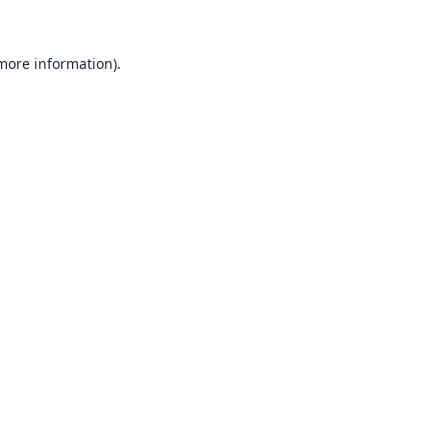
 more information).