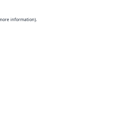
 more information).