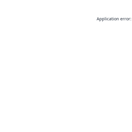
Application error: