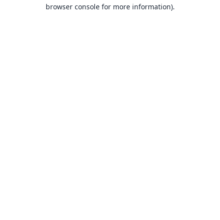
browser console for more information).