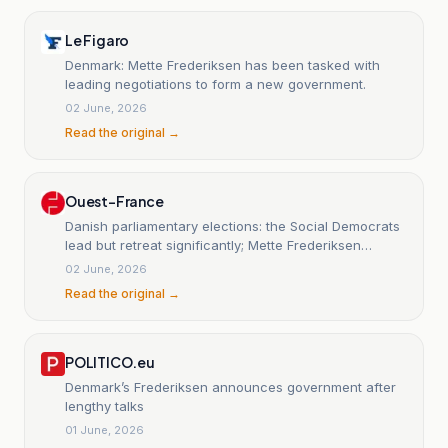
Le Figaro
Denmark: Mette Frederiksen has been tasked with
leading negotiations to form a new government.
02 June, 2026
Read the original →
Ouest-France
Danish parliamentary elections: the Social Democrats
lead but retreat significantly; Mette Frederiksen
resigns.
02 June, 2026
Read the original →
POLITICO.eu
Denmark’s Frederiksen announces government after
lengthy talks
01 June, 2026