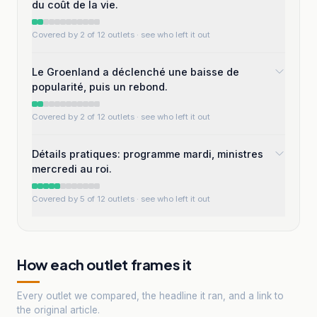
du coût de la vie.
Covered by 2 of 12 outlets
· see who left it out
Le Groenland a déclenché une baisse de
popularité, puis un rebond.
Covered by 2 of 12 outlets
· see who left it out
Détails pratiques: programme mardi, ministres
mercredi au roi.
Covered by 5 of 12 outlets
· see who left it out
How each outlet frames it
Every outlet we compared, the headline it ran, and a link to
the original article.