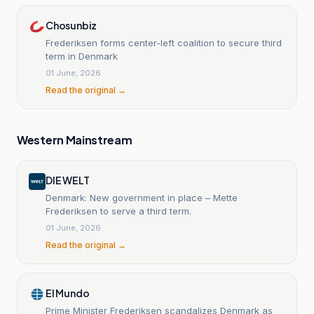
Chosunbiz
Frederiksen forms center-left coalition to secure third
term in Denmark
01 June, 2026
Read the original →
Western Mainstream
DIE WELT
Denmark: New government in place – Mette
Frederiksen to serve a third term.
01 June, 2026
Read the original →
El Mundo
Prime Minister Frederiksen scandalizes Denmark as