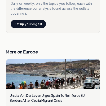
Daily or weekly, only the topics you follow, each with
the difference our analysis found across the outlets
covering it.
Set up your digest
More on
Europe
Ursula Von Der Leyen Urges Spain To Reinforce EU
Borders After Ceuta Migrant Crisis