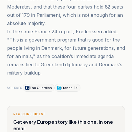
Moderates, and that these four parties hold 82 seats
out of 179 in Parliament, which is not enough for an
absolute majority.
In the same France 24 report, Frederiksen added,
"This is a government program that is good for the
people living in Denmark, for future generations, and
for animals," as the coalition’s immediate agenda
remains tied to Greenland diplomacy and Denmark’s
military buildup.
The Guardian
France 24
SOURCES
NEWSCORD DIGEST
Get every Europe story like this one, in one
email