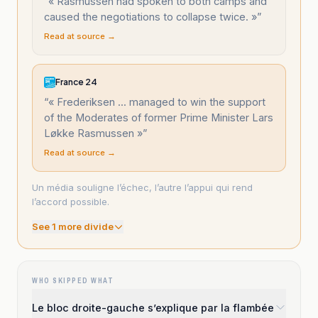
“
« Rasmussen had spoken to both camps and
caused the negotiations to collapse twice. »
”
Read at source →
France 24
“
« Frederiksen ... managed to win the support
of the Moderates of former Prime Minister Lars
Løkke Rasmussen »
”
Read at source →
Un média souligne l’échec, l’autre l’appui qui rend
l’accord possible.
See
1
more divide
WHO SKIPPED WHAT
Le bloc droite-gauche s’explique par la flambée