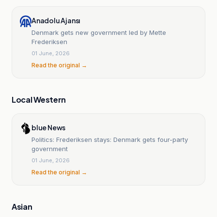
Anadolu Ajansı
Denmark gets new government led by Mette
Frederiksen
01 June, 2026
Read the original →
Local Western
blue News
Politics: Frederiksen stays: Denmark gets four-party
government
01 June, 2026
Read the original →
Asian