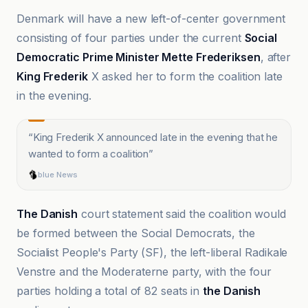
Denmark will have a new left-of-center government
consisting of four parties under the current
Social
Democratic Prime Minister Mette Frederiksen
, after
King Frederik
X asked her to form the coalition late
in the evening.
“
King Frederik X announced late in the evening that he
wanted to form a coalition
”
blue News
The Danish
court statement said the coalition would
be formed between the Social Democrats, the
Socialist People's Party (SF), the left-liberal Radikale
Venstre and the Moderaterne party, with the four
parties holding a total of 82 seats in
the Danish