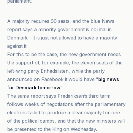
parliament.
Anadolu Ajansı
A majority requires 90 seats, and the blue News
report says a minority government is normal in
Denmark - it is just not allowed to have a majority
against it.
For this to be the case, the new government needs
the support of, for example, the eleven seats of the
left-wing party Enhedslisten, while the party
announced on Facebook it would have "
big news
for Denmark tomorrow
".
The same report says Frederiksen’s third term
follows weeks of negotiations after the parliamentary
elections failed to produce a clear majority for one
of the political camps, and that the new ministers will
be presented to the King on Wednesday.