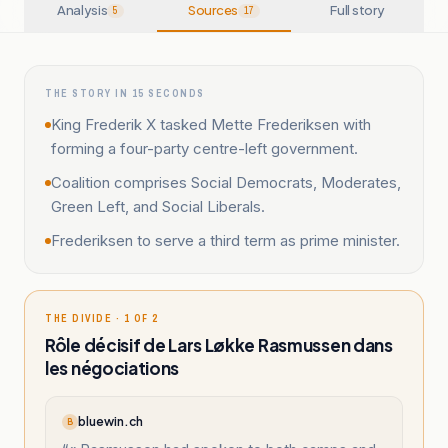
Analysis
Sources
Full story
5
17
THE STORY IN 15 SECONDS
King Frederik X tasked Mette Frederiksen with
forming a four-party centre-left government.
Coalition comprises Social Democrats, Moderates,
Green Left, and Social Liberals.
Frederiksen to serve a third term as prime minister.
THE DIVIDE · 1 OF 2
Rôle décisif de Lars Løkke Rasmussen dans
les négociations
bluewin.ch
B