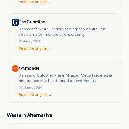
Read the original →
The Guardian
Denmark’s Mette Frederiksen agrees centre-left
coalition after months of uncertainty
01 June, 2026
Read the original →
tv5monde
Denmark: Outgoing Prime Minister Mette Frederiksen
announces she has formed a government.
03 June, 2026
Read the original →
Western Alternative