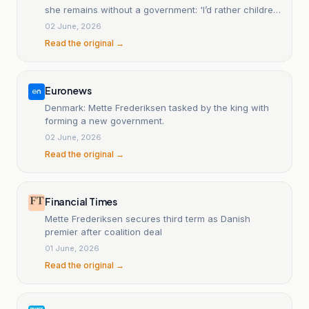
she remains without a government: 'I’d rather children
smoke than be on social media'.
02 June, 2026
Read the original →
Euronews
Denmark: Mette Frederiksen tasked by the king with
forming a new government.
02 June, 2026
Read the original →
Financial Times
Mette Frederiksen secures third term as Danish
premier after coalition deal
01 June, 2026
Read the original →