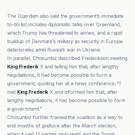
The Guardian also said the government’s immediate
to-do list includes diplomatic talks over Greenland,
which Trump has threatened to annex, and a rapid
buildup of Denmark’s military as security in Europe
deteriorates amid Russia’s war in Ukraine.
In parallel, Chosunbiz described Frederiksen meeting
King Frederik
X and telling him that, after lengthy
negotiations, it had become possible to form a
government, quoting her at a news conference: "I
met
King Frederik
X and informed him that, after
lengthy negotiations, it has become possible to form
a government."
Chosunbiz further framed the coalition as a way to
end months of gridlock after the March election,
when it said 12 parties won seats and the Social