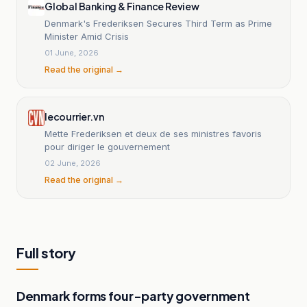
Global Banking & Finance Review
Denmark's Frederiksen Secures Third Term as Prime
Minister Amid Crisis
01 June, 2026
Read the original →
lecourrier.vn
Mette Frederiksen et deux de ses ministres favoris
pour diriger le gouvernement
02 June, 2026
Read the original →
Full story
Denmark forms four-party government