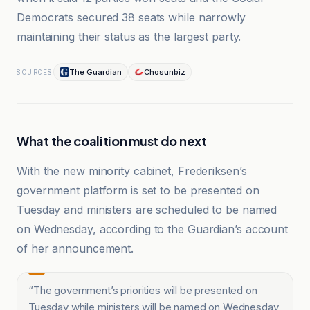
Democrats secured 38 seats while narrowly
maintaining their status as the largest party.
The Guardian
Chosunbiz
SOURCES
What the coalition must do next
With the new minority cabinet, Frederiksen’s
government platform is set to be presented on
Tuesday and ministers are scheduled to be named
on Wednesday, according to the Guardian’s account
of her announcement.
“
The government’s priorities will be presented on
Tuesday while ministers will be named on Wednesday,