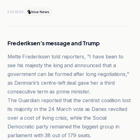
blue News
SOURCES
Frederiksen’s message and Trump
Mette Frederiksen told reporters, "I have been to
see his majesty the king and announced that a
government can be formed after long negotiations,"
as Denmark’s centre-left deal gave her a third
consecutive term as prime minister.
The Guardian reported that the centrist coalition lost
its majority in the 24 March vote as Danes revolted
over a cost of living crisis, while the Social
Democratic party remained the biggest group in
parliament with 38 out of 179 seats.
blue News