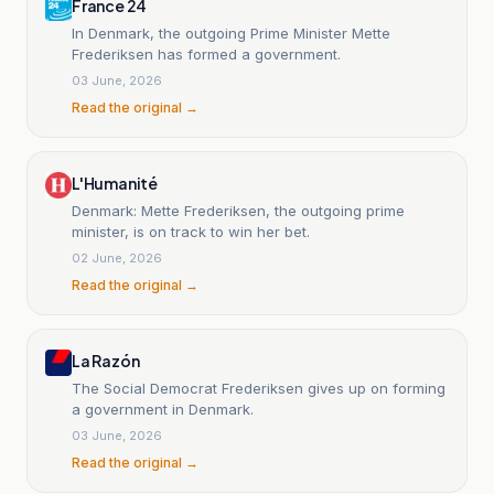
France 24
In Denmark, the outgoing Prime Minister Mette
Frederiksen has formed a government.
03 June, 2026
Read the original →
L'Humanité
Denmark: Mette Frederiksen, the outgoing prime
minister, is on track to win her bet.
02 June, 2026
Read the original →
La Razón
The Social Democrat Frederiksen gives up on forming
a government in Denmark.
03 June, 2026
Read the original →