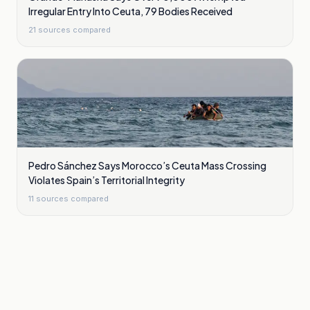
Irregular Entry Into Ceuta, 79 Bodies Received
21
sources compared
Pedro Sánchez Says Morocco’s Ceuta Mass Crossing
Violates Spain’s Territorial Integrity
11
sources compared