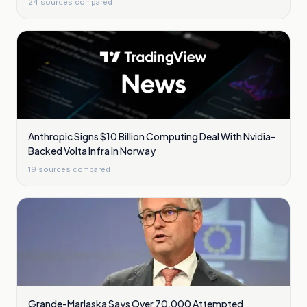
24
sources compared
Anthropic Signs $10 Billion Computing Deal With Nvidia-
Backed Volta Infra In Norway
19
sources compared
Grande-Marlaska Says Over 70,000 Attempted