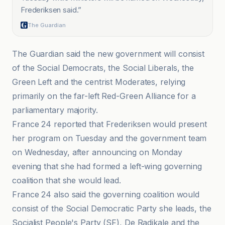
Frederiksen said.
”
The Guardian
The Guardian said the new government will consist
of the Social Democrats, the Social Liberals, the
Green Left and the centrist Moderates, relying
primarily on the far-left Red-Green Alliance for a
parliamentary majority.
France 24 reported that Frederiksen would present
her program on Tuesday and the government team
on Wednesday, after announcing on Monday
evening that she had formed a left-wing governing
coalition that she would lead.
France 24 also said the governing coalition would
consist of the Social Democratic Party she leads, the
Socialist People's Party (SF), De Radikale and the