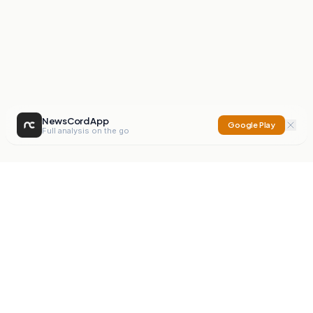
NewsCord App
Google Play
Full analysis on the go
NewsCord
Compare news sources. Expose media bias.
Mission
Editorials
Action
Digest
Watchdog
BETA
For Organisations
Privacy Policy
Terms
Contact
NEW
iOS App
Android App