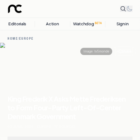
Editorials
Action
Watchdog
Sign in
BETA
HOME
/
EUROPE
Share
Image:
tv5monde
King Frederik X Asks Mette Frederiksen
to Form Four-Party Left-Of-Center
Denmark Government
03 JUNE, 2026
.
EUROPE
.
17
SOURCES