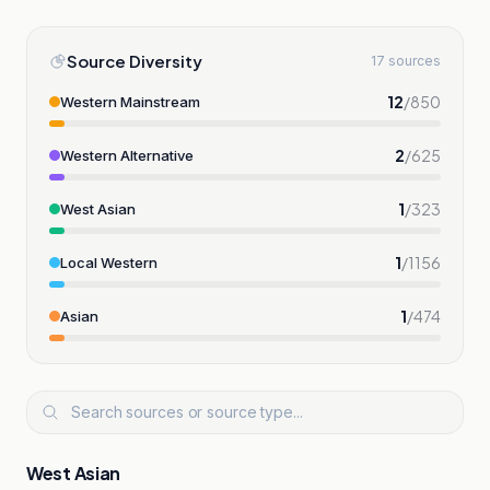
Source Diversity
17 sources
12
/
850
Western Mainstream
2
/
625
Western Alternative
1
/
323
West Asian
1
/
1156
Local Western
1
/
474
Asian
West Asian