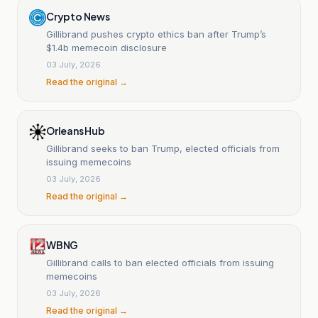
Crypto News
Gillibrand pushes crypto ethics ban after Trump’s
$1.4b memecoin disclosure
03 July, 2026
Read the original →
Orleans Hub
Gillibrand seeks to ban Trump, elected officials from
issuing memecoins
03 July, 2026
Read the original →
WBNG
Gillibrand calls to ban elected officials from issuing
memecoins
03 July, 2026
Read the original →