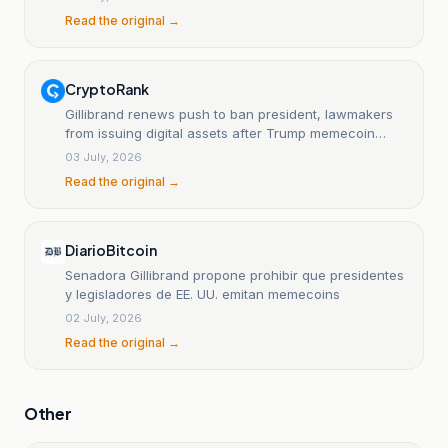
Read the original →
CryptoRank
Gillibrand renews push to ban president, lawmakers
from issuing digital assets after Trump memecoin
disclosure
03 July, 2026
Read the original →
DiarioBitcoin
Senadora Gillibrand propone prohibir que presidentes
y legisladores de EE. UU. emitan memecoins
02 July, 2026
Read the original →
Other