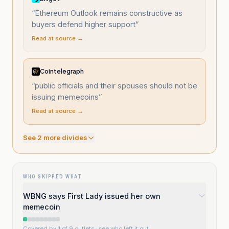
“
Ethereum Outlook remains constructive as
buyers defend higher support
”
Read at source →
Cointelegraph
“
public officials and their spouses should not be
issuing memecoins
”
Read at source →
See
2
more divide
s
WHO SKIPPED WHAT
WBNG says First Lady issued her own
memecoin
Covered by 1 of 9 outlets
· see who left it out