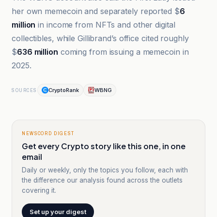
her own memecoin and separately reported $
6
million
in income from NFTs and other digital
collectibles, while Gillibrand’s office cited roughly
$
636 million
coming from issuing a memecoin in
2025.
CryptoRank
WBNG
SOURCES
NEWSCORD DIGEST
Get every Crypto story like this one, in one
email
Daily or weekly, only the topics you follow, each with
the difference our analysis found across the outlets
covering it.
Set up your digest