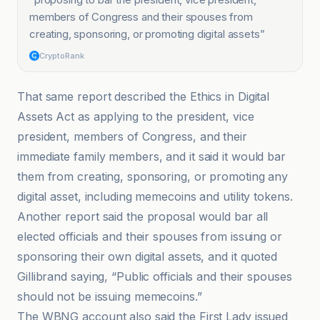
members of Congress and their spouses from
creating, sponsoring, or promoting digital assets
”
CryptoRank
That same report described the Ethics in Digital
Assets Act as applying to the president, vice
president, members of Congress, and their
immediate family members, and it said it would bar
them from creating, sponsoring, or promoting any
digital asset, including memecoins and utility tokens.
Another report said the proposal would bar all
elected officials and their spouses from issuing or
sponsoring their own digital assets, and it quoted
Gillibrand saying, “Public officials and their spouses
should not be issuing memecoins.”
The WBNG account also said the First Lady issued