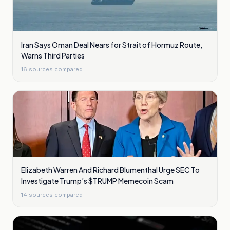
Iran Says Oman Deal Nears for Strait of Hormuz Route,
Warns Third Parties
16
sources compared
Elizabeth Warren And Richard Blumenthal Urge SEC To
Investigate Trump’s $TRUMP Memecoin Scam
14
sources compared