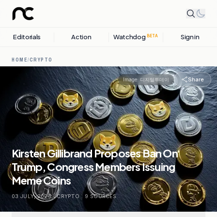
Editorials
Action
Watchdog
Sign in
BETA
HOME
/
CRYPTO
Share
Image:
디지털투데이
Kirsten Gillibrand Proposes Ban On
Trump, Congress Members Issuing
Meme Coins
03 JULY, 2026
.
CRYPTO
.
9
SOURCES