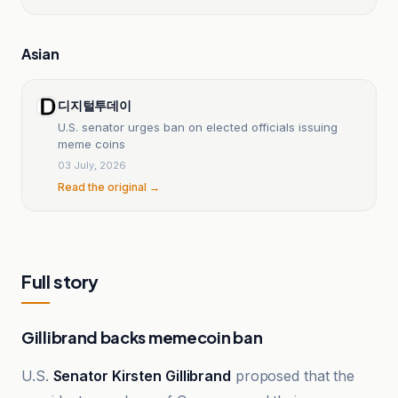
Asian
디지털투데이
U.S. senator urges ban on elected officials issuing
meme coins
03 July, 2026
Read the original →
Full story
Gillibrand backs memecoin ban
U.S.
Senator Kirsten Gillibrand
proposed that the