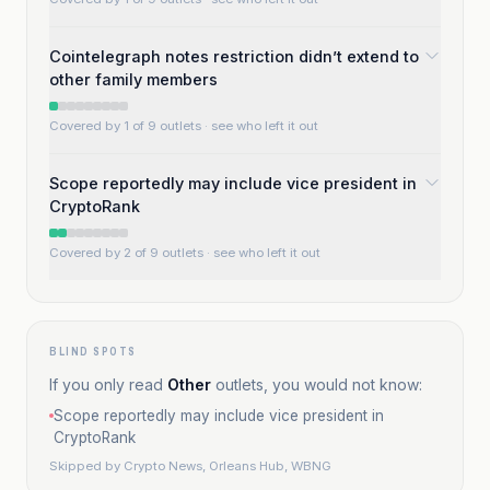
Cointelegraph notes restriction didn’t extend to
other family members
Covered by 1 of 9 outlets
· see who left it out
Scope reportedly may include vice president in
CryptoRank
Covered by 2 of 9 outlets
· see who left it out
BLIND SPOTS
If you only read
Other
outlets, you would not know:
Scope reportedly may include vice president in
CryptoRank
Skipped by
Crypto News, Orleans Hub, WBNG