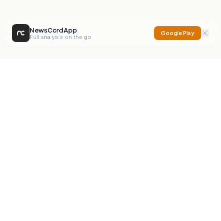
NewsCord App
Google Play
Full analysis on the go
NewsCord
Compare news sources. Expose media bias.
Mission
Editorials
Action
Digest
Watchdog
BETA
For Organisations
Privacy Policy
Terms
Contact
NEW
iOS App
Android App
X
Instagram
©
2026
NewsCord