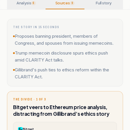
Analysis
Sources
Full story
6
9
THE STORY IN 15 SECONDS
Proposes banning president, members of
Congress, and spouses from issuing memecoins.
Trump memecoin disclosure spurs ethics push
amid CLARITY Act talks.
Gillibrand's push ties to ethics reform within the
CLARITY Act.
THE DIVIDE · 1 OF 3
Bitget veers to Ethereum price analysis,
distracting from Gillibrand’s ethics story
Bitget