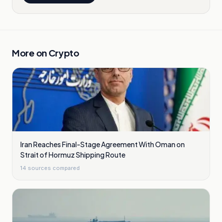
More on
Crypto
Iran Reaches Final-Stage Agreement With Oman on
Strait of Hormuz Shipping Route
14
sources compared