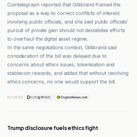
Cointelegraph reported that Gillibrand framed the
proposal as a way to correct conflicts of interest
involving public officials, and she said public officials’
pursuit of private gain should not destabilise efforts
to overhaul the digital asset regime.
In the same negotiations context, Gillibrand said
consideration of the bill was delayed due to
concerns about ethics issues, tokenisation and
stablecoin rewards, and added that without resolving
ethics concerns, no one would support the bill.
디지털투데이
CryptoNews.net
SOURCES
Trump disclosure fuels ethics fight