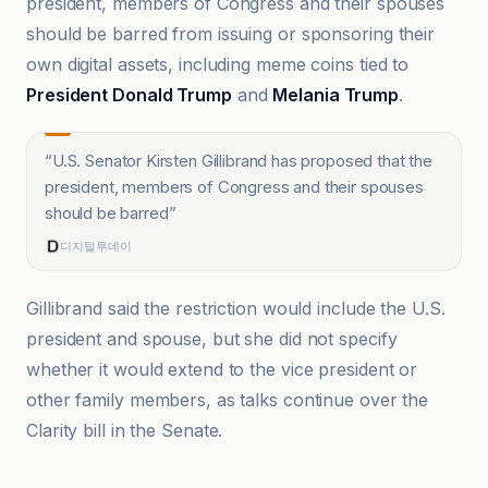
president, members of Congress and their spouses
should be barred from issuing or sponsoring their
own digital assets, including meme coins tied to
President Donald Trump
and
Melania Trump
.
“
U.S. Senator Kirsten Gillibrand has proposed that the
president, members of Congress and their spouses
should be barred
”
디지털투데이
Gillibrand said the restriction would include the U.S.
president and spouse, but she did not specify
whether it would extend to the vice president or
other family members, as talks continue over the
Clarity bill in the Senate.
Cointelegraph