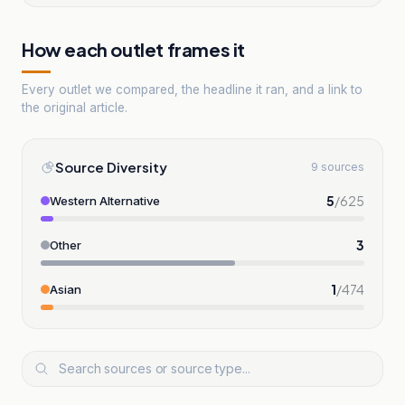
How each outlet frames it
Every outlet we compared, the headline it ran, and a link to
the original article.
Source Diversity
9 sources
5
/
625
Western Alternative
3
Other
1
/
474
Asian