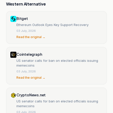
Western Alternative
Bitget
Ethereum Outlook Eyes Key Support Recovery
03 July, 2026
Read the original →
Cointelegraph
US senator calls for ban on elected officials issuing
memecoins
03 July, 2026
Read the original →
CryptoNews.net
US senator calls for ban on elected officials issuing
memecoins
03 July, 2026