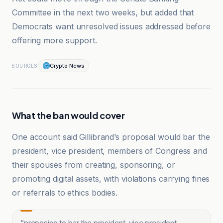
Committee in the next two weeks, but added that
Democrats want unresolved issues addressed before
offering more support.
Crypto News
SOURCES
What the ban would cover
One account said Gillibrand’s proposal would bar the
president, vice president, members of Congress and
their spouses from creating, sponsoring, or
promoting digital assets, with violations carrying fines
or referrals to ethics bodies.
“
proposing to bar the president, vice president,