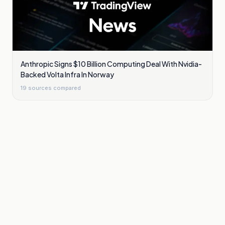
Anthropic Signs $10 Billion Computing Deal With Nvidia-
Backed Volta Infra In Norway
19
sources compared