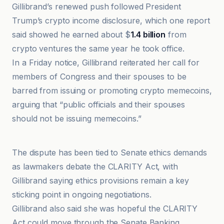
Gillibrand’s renewed push followed President
Trump’s crypto income disclosure, which one report
said showed he earned about $
1.4 billion
from
crypto ventures the same year he took office.
In a Friday notice, Gillibrand reiterated her call for
members of Congress and their spouses to be
barred from issuing or promoting crypto memecoins,
arguing that “public officials and their spouses
should not be issuing memecoins.”
Crypto News
The dispute has been tied to Senate ethics demands
as lawmakers debate the CLARITY Act, with
Gillibrand saying ethics provisions remain a key
sticking point in ongoing negotiations.
Gillibrand also said she was hopeful the CLARITY
Act could move through the Senate Banking