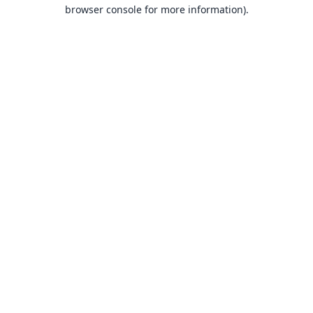
browser console for more information).