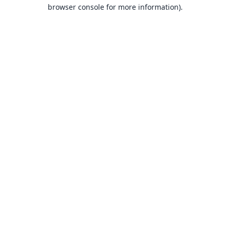
browser console for more information).