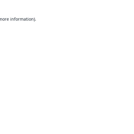
 more information).