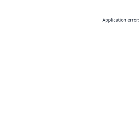
Application error: