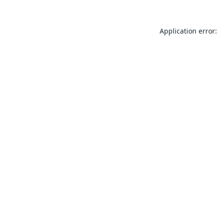
Application error: