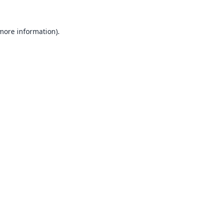
 more information).