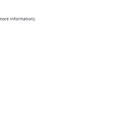
 more information).