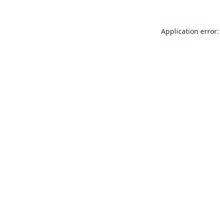
Application error: