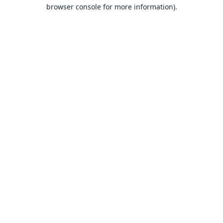
browser console for more information).