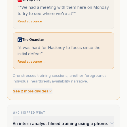
“
"We had a meeting with them here on Monday
to try to see where we're at"
”
Read at source →
The Guardian
“
it was hard for Hackney to focus since the
initial defeat
”
Read at source →
One stresses training sessions; another foregrounds
individual heartbreak/availability narrative.
See
2
more divide
s
WHO SKIPPED WHAT
An intern analyst filmed training using a phone.