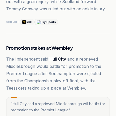
out with a groin injury, while Scotland forward
Tommy Conway was ruled out with an ankle injury.
BBC
Sky Sports
SOURCES
Promotion stakes at Wembley
The Independent said
Hull City
and a reprieved
Middlesbrough would battle for promotion to the
Premier League after Southampton were ejected
from the Championship play-off final, with the
Teessiders taking up a place at Wembley.
“
Hull City and a reprieved Middlesbrough will battle for
promotion to the Premier League
”