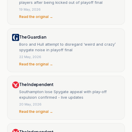
players after being kicked out of playoff final
19 May, 2026
Read the original →
The Guardian
Boro and Hull attempt to disregard ‘weird and crazy’
spygate noise in playoff final
22 May, 2026
Read the original →
The Independent
Southampton lose Spygate appeal with play-off
expulsion confirmed - live updates
20 May, 2026
Read the original →
The Independent