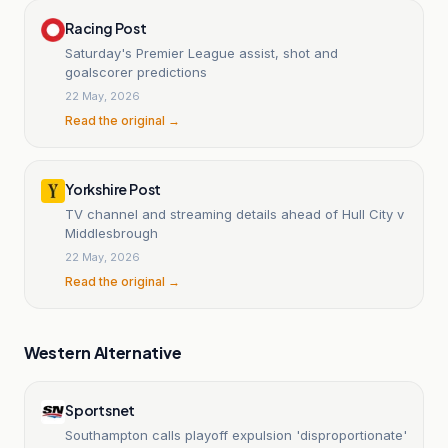
Racing Post
Saturday's Premier League assist, shot and
goalscorer predictions
22 May, 2026
Read the original →
Yorkshire Post
TV channel and streaming details ahead of Hull City v
Middlesbrough
22 May, 2026
Read the original →
Western Alternative
Sportsnet
Southampton calls playoff expulsion 'disproportionate'