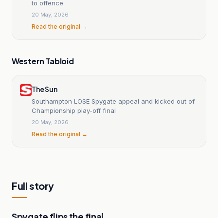
to offence
20 May, 2026
Read the original →
Western Tabloid
The Sun
Southampton LOSE Spygate appeal and kicked out of
Championship play-off final
20 May, 2026
Read the original →
Full story
Spygate flips the final