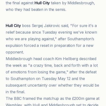
the final against
Hull City
taken by Middlesbrough,
who they had beaten in the semis.
BBC
Hull City
boss Sergej Jakirovic said, "For sure it's a
relief because since Tuesday evening we've known
who we are playing against," after Southampton’s
expulsion forced a reset in preparation for a new
opponent.
Middlesbrough head coach Kim Hellberg described
the week as "a crazy time, back and forth with a lot
of emotions from losing the game," after the defeat
to Southampton on Tuesday May 12 and the
subsequent uncertainty over whether they would be
in the final.
The BBC framed the matchup as the £200m game at
Wembley, with Hull and Middlesbrough set to decide