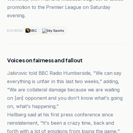
promotion to the Premier League on Saturday
evening.
BBC
Sky Sports
SOURCES
Voices on fairness and fallout
Jakirovic told BBC Radio Humberside, "We can say
everything is unfair in this last two weeks," adding,
"We are collateral damage because we are waiting
on [an] opponent and you don't know what's going
on, what's happening."
Hellberg said at his first press conference since
reinstatement, "It's been a crazy time, back and
forth with a lot of emotions from losing the game,"