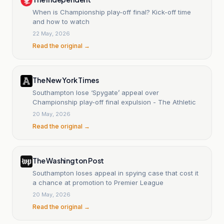
When is Championship play-off final? Kick-off time
and how to watch
22 May, 2026
Read the original →
The New York Times
Southampton lose ‘Spygate’ appeal over
Championship play-off final expulsion - The Athletic
20 May, 2026
Read the original →
The Washington Post
Southampton loses appeal in spying case that cost it
a chance at promotion to Premier League
20 May, 2026
Read the original →