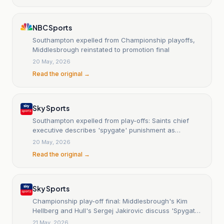
NBC Sports
Southampton expelled from Championship playoffs,
Middlesbrough reinstated to promotion final
20 May, 2026
Read the original →
Sky Sports
Southampton expelled from play-offs: Saints chief
executive describes 'spygate' punishment as
'manifestly disproportionate' to the offence
20 May, 2026
Read the original →
Sky Sports
Championship play-off final: Middlesbrough's Kim
Hellberg and Hull's Sergej Jakirovic discuss 'Spygate'
scandal
21 May, 2026