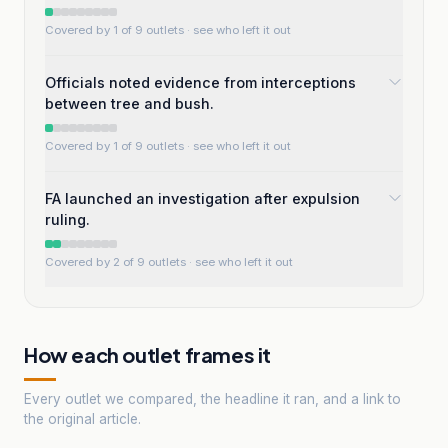
Covered by 1 of 9 outlets
· see who left it out
Officials noted evidence from interceptions
between tree and bush.
Covered by 1 of 9 outlets
· see who left it out
FA launched an investigation after expulsion
ruling.
Covered by 2 of 9 outlets
· see who left it out
How each outlet frames it
Every outlet we compared, the headline it ran, and a link to
the original article.