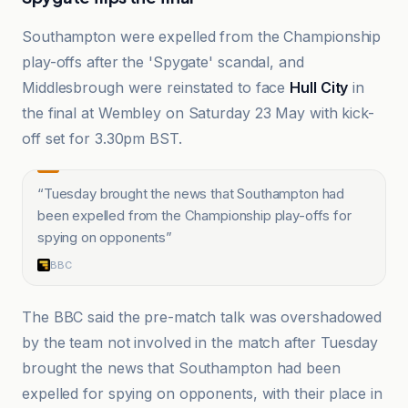
Southampton were expelled from the Championship
play-offs after the 'Spygate' scandal, and
Middlesbrough were reinstated to face
Hull City
in
the final at Wembley on Saturday 23 May with kick-
off set for 3.30pm BST.
“
Tuesday brought the news that Southampton had
been expelled from the Championship play-offs for
spying on opponents
”
BBC
The BBC said the pre-match talk was overshadowed
by the team not involved in the match after Tuesday
brought the news that Southampton had been
expelled for spying on opponents, with their place in