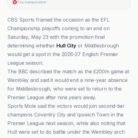
The Independent
CBS Sports framed the occasion as the EFL
Championship playoffs coming to an end on
Saturday, May 23 with the promotion final
determining whether
Hull City
or Middlesbrough
would get a spot in the 2026-27 English Premier
League season.
The BBC described the match as the £200m game at
Wembley and said it would end a nine-year absence
for Middlesbrough, who were set to return to the
Premier League after nine years away.
Sports Mole said the victors would join second-tier
champions Coventry City and Ipswich Town in the
Premier League next season, while also noting that
Hull were set to do battle under the Wembley arch