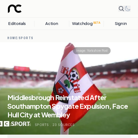
Editorials
Action
Watchdog
Sign in
BETA
HOME
/
SPORTS
Share
Image:
Yorkshire Post
Middlesbrough Reinstated After
Southampton Spygate Expulsion, Face
Hull City at Wembley
22 MAY, 2026
.
SPORTS
.
23
SOURCES