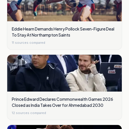
Eddie Hearn Demands Henry Pollock Seven-Figure Deal
To Stay At Northampton Saints
11
sources compared
Prince Edward Declares Commonwealth Games 2026
Closed as India Takes Over for Ahmedabad 2030
12
sources compared