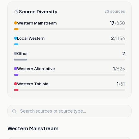
Source Diversity
23 sources
17
/
850
Western Mainstream
2
/
1156
Local Western
2
Other
1
/
625
Western Alternative
1
/
81
Western Tabloid
Western Mainstream