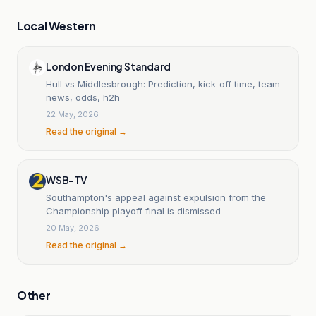
Local Western
London Evening Standard
Hull vs Middlesbrough: Prediction, kick-off time, team
news, odds, h2h
22 May, 2026
Read the original →
WSB-TV
Southampton's appeal against expulsion from the
Championship playoff final is dismissed
20 May, 2026
Read the original →
Other