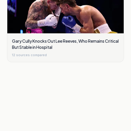
Gary Cully Knocks Out Lee Reeves, Who Remains Critical
But Stable in Hospital
12
sources compared