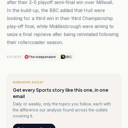
after their 2-0 playoff semi-final win over Millwall.
In the build-up, the BBC added that Hull were
looking for a third win in their third Championship
play-off final, while Middlesbrough were aiming to
seize a final reprieve after being reinstated following
their rollercoaster season.
The Independent
BBC
SOURCES
NEWSCORD DIGEST
Get every Sports story like this one, in one
email
Daily or weekly, only the topics you follow, each with
the difference our analysis found across the outlets
covering it.