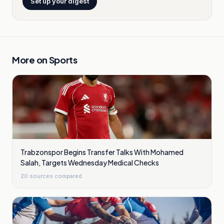
Set up your digest
More on
Sports
Trabzonspor Begins Transfer Talks With Mohamed
Salah, Targets Wednesday Medical Checks
20
sources compared