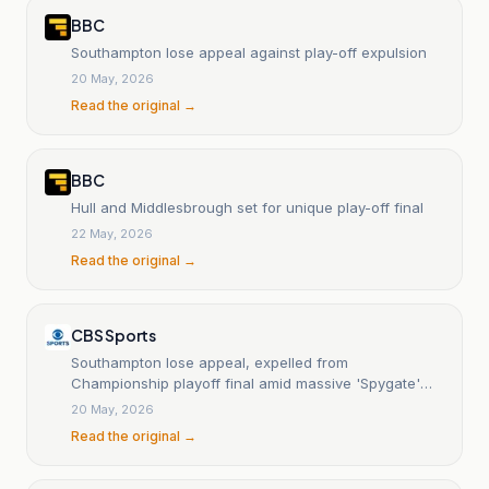
BBC
Southampton lose appeal against play-off expulsion
20 May, 2026
Read the original →
BBC
Hull and Middlesbrough set for unique play-off final
22 May, 2026
Read the original →
CBS Sports
Southampton lose appeal, expelled from
Championship playoff final amid massive 'Spygate'
scandal
20 May, 2026
Read the original →