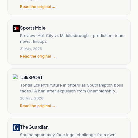
Read the original →
Sports Mole
Preview: Hull City vs Middlesbrough - prediction, team
news, lineups
21 May, 2026
Read the original →
talkSPORT
Tonda Eckert's future in tatters as Southampton boss
faces FA ban after expulsion from Championship
play-off final
20 May, 2026
Read the original →
The Guardian
Southampton may face legal challenge from own