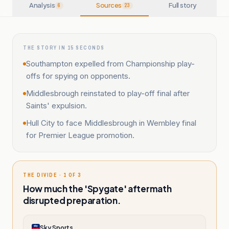
Analysis
Sources
Full story
6
23
THE STORY IN 15 SECONDS
Southampton expelled from Championship play-
offs for spying on opponents.
Middlesbrough reinstated to play-off final after
Saints' expulsion.
Hull City to face Middlesbrough in Wembley final
for Premier League promotion.
THE DIVIDE · 1 OF 3
How much the 'Spygate' aftermath
disrupted preparation.
Sky Sports