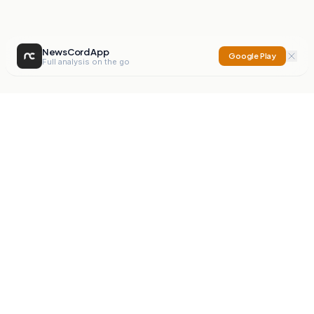
NewsCord App
Google Play
Full analysis on the go
NewsCord
Compare news sources. Expose media bias.
Mission
Editorials
Action
Digest
Watchdog
BETA
For Organisations
Privacy Policy
Terms
Contact
NEW
iOS App
Android App
X
Instagram
©
2026
NewsCord