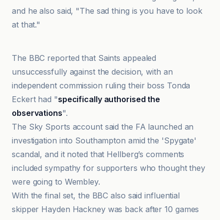
and he also said, "The sad thing is you have to look
at that."
BBC
The BBC reported that Saints appealed
unsuccessfully against the decision, with an
independent commission ruling their boss Tonda
Eckert had "
specifically authorised the
observations
".
The Sky Sports account said the FA launched an
investigation into Southampton amid the 'Spygate'
scandal, and it noted that Hellberg’s comments
included sympathy for supporters who thought they
were going to Wembley.
With the final set, the BBC also said influential
skipper Hayden Hackney was back after 10 games