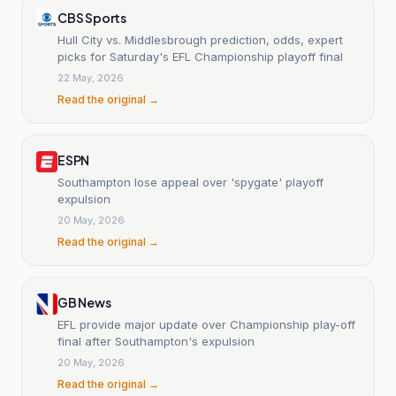
CBS Sports
Hull City vs. Middlesbrough prediction, odds, expert
picks for Saturday's EFL Championship playoff final
22 May, 2026
Read the original →
ESPN
Southampton lose appeal over 'spygate' playoff
expulsion
20 May, 2026
Read the original →
GB News
EFL provide major update over Championship play-off
final after Southampton's expulsion
20 May, 2026
Read the original →