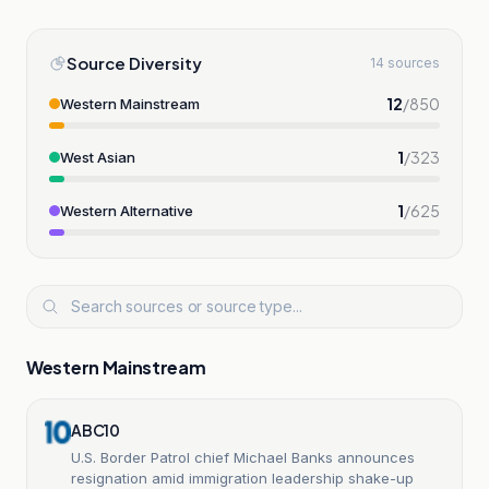
Source Diversity
14 sources
12
/
850
Western Mainstream
1
/
323
West Asian
1
/
625
Western Alternative
Western Mainstream
ABC10
U.S. Border Patrol chief Michael Banks announces
resignation amid immigration leadership shake-up