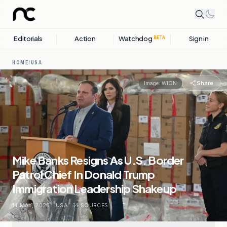
Editorials
Action
Watchdog
Sign in
BETA
HOME
/
USA
Share
Image:
WION
Mike Banks Resigns As U.S. Border
Patrol Chief In Donald Trump
Immigration Leadership Shakeup
14 MAY, 2026
.
USA
.
14
SOURCES