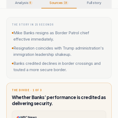
Analysis
Sources
Full story
6
14
THE STORY IN 15 SECONDS
Mike Banks resigns as Border Patrol chief
effective immediately.
Resignation coincides with Trump administration's
immigration leadership shakeup.
Banks credited declines in border crossings and
touted a more secure border.
THE DIVIDE · 1 OF 3
Whether Banks’ performance is credited as
delivering security.
NBC News