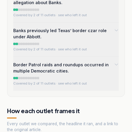
allegation about Banks.
Covered by 2 of 11 outlets
· see who left it out
Banks previously led Texas’ border czar role
under Abbott.
Covered by 2 of 11 outlets
· see who left it out
Border Patrol raids and roundups occurred in
multiple Democratic cities.
Covered by 2 of 11 outlets
· see who left it out
How each outlet frames it
Every outlet we compared, the headline it ran, and a link to
the original article.