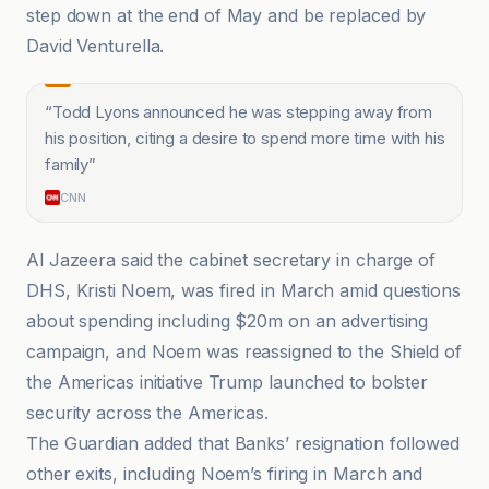
step down at the end of May and be replaced by
David Venturella.
“
Todd Lyons announced he was stepping away from
his position, citing a desire to spend more time with his
family
”
CNN
Al Jazeera said the cabinet secretary in charge of
DHS, Kristi Noem, was fired in March amid questions
about spending including $20m on an advertising
campaign, and Noem was reassigned to the Shield of
the Americas initiative Trump launched to bolster
security across the Americas.
The Guardian added that Banks’ resignation followed
other exits, including Noem’s firing in March and