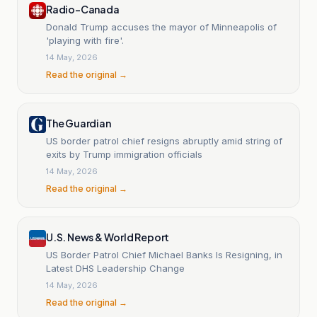
Radio-Canada
Donald Trump accuses the mayor of Minneapolis of
'playing with fire'.
14 May, 2026
Read the original →
The Guardian
US border patrol chief resigns abruptly amid string of
exits by Trump immigration officials
14 May, 2026
Read the original →
U.S. News & World Report
US Border Patrol Chief Michael Banks Is Resigning, in
Latest DHS Leadership Change
14 May, 2026
Read the original →