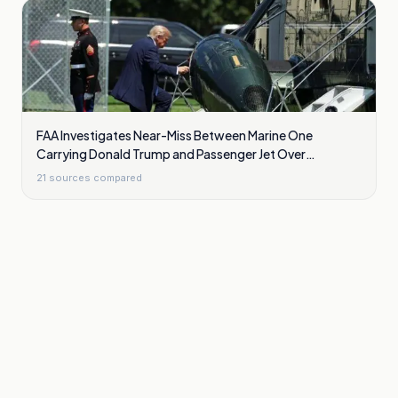
FAA Investigates Near-Miss Between Marine One
Carrying Donald Trump and Passenger Jet Over
Washington
21
sources compared