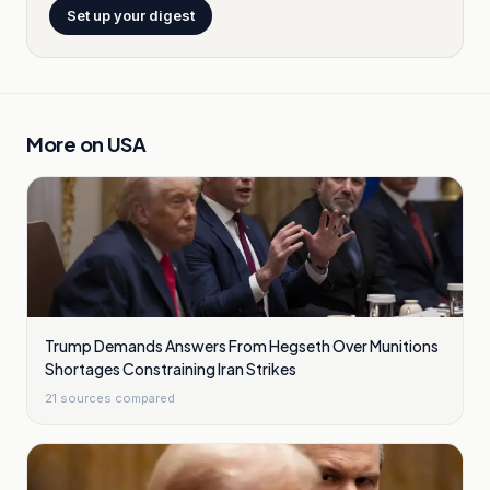
Set up your digest
More on
USA
Trump Demands Answers From Hegseth Over Munitions
Shortages Constraining Iran Strikes
21
sources compared