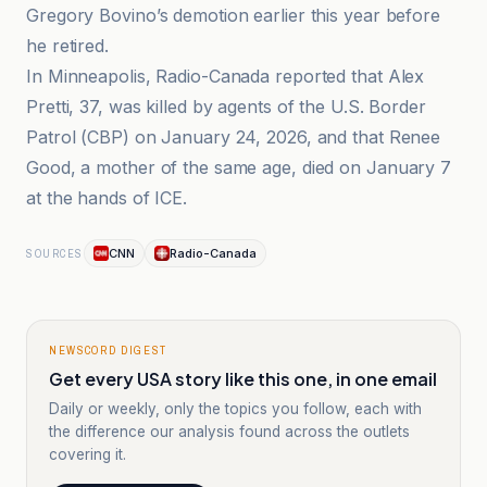
Gregory Bovino’s demotion earlier this year before
he retired.
In Minneapolis, Radio-Canada reported that Alex
Pretti, 37, was killed by agents of the U.S. Border
Patrol (CBP) on January 24, 2026, and that Renee
Good, a mother of the same age, died on January 7
at the hands of ICE.
CNN
Radio-Canada
SOURCES
NEWSCORD DIGEST
Get every USA story like this one, in one email
Daily or weekly, only the topics you follow, each with
the difference our analysis found across the outlets
covering it.