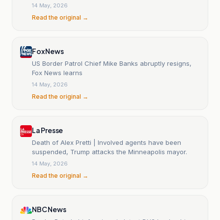
14 May, 2026
Read the original →
Fox News
US Border Patrol Chief Mike Banks abruptly resigns,
Fox News learns
14 May, 2026
Read the original →
La Presse
Death of Alex Pretti | Involved agents have been
suspended, Trump attacks the Minneapolis mayor.
14 May, 2026
Read the original →
NBC News