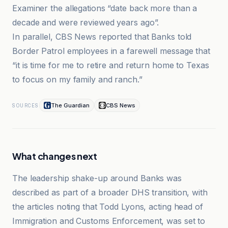
Examiner the allegations “date back more than a
decade and were reviewed years ago”.
In parallel, CBS News reported that Banks told
Border Patrol employees in a farewell message that
“it is time for me to retire and return home to Texas
to focus on my family and ranch.”
The Guardian
CBS News
SOURCES
What changes next
The leadership shake-up around Banks was
described as part of a broader DHS transition, with
the articles noting that Todd Lyons, acting head of
Immigration and Customs Enforcement, was set to