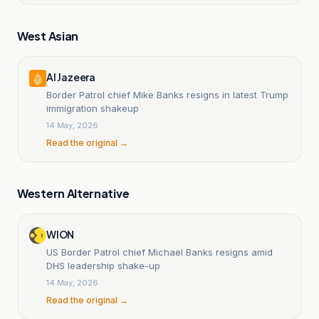
West Asian
Al Jazeera
Border Patrol chief Mike Banks resigns in latest Trump
immigration shakeup
14 May, 2026
Read the original →
Western Alternative
WION
US Border Patrol chief Michael Banks resigns amid
DHS leadership shake-up
14 May, 2026
Read the original →