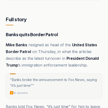
Full story
Banks quits Border Patrol
Mike Banks
resigned as head of the
United States
Border Patrol
on Thursday, in what the articles
describe as the latest turnover in
President Donald
Trump
’s immigration enforcement leadership.
“
Banks broke the announcement to Fox News, saying
“it’s just time”
”
Al Jazeera
Banks told Fox News, “it’s just time” for him to leave,