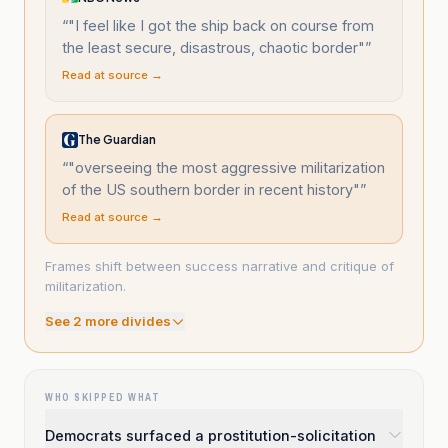
“
"I feel like I got the ship back on course from
the least secure, disastrous, chaotic border"
”
Read at source →
The Guardian
“
"overseeing the most aggressive militarization
of the US southern border in recent history"
”
Read at source →
Frames shift between success narrative and critique of
militarization.
See
2
more divide
s
WHO SKIPPED WHAT
Democrats surfaced a prostitution-solicitation