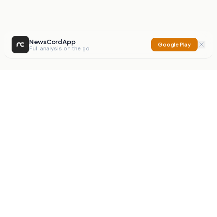
NewsCord App
Google Play
Full analysis on the go
NewsCord
Compare news sources. Expose media bias.
Mission
Editorials
Action
Digest
Watchdog
BETA
For Organisations
Privacy Policy
Terms
Contact
NEW
iOS App
Android App
X
Instagram
©
2026
NewsCord