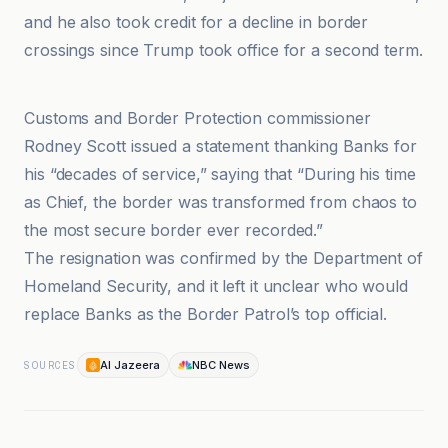
and he also took credit for a decline in border
crossings since Trump took office for a second term.
Al Jazeera
Customs and Border Protection commissioner
Rodney Scott issued a statement thanking Banks for
his “decades of service,” saying that “During his time
as Chief, the border was transformed from chaos to
the most secure border ever recorded.”
The resignation was confirmed by the Department of
Homeland Security, and it left it unclear who would
replace Banks as the Border Patrol’s top official.
Al Jazeera
NBC News
SOURCES