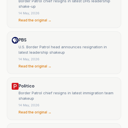
Border Patrol chief resigns in latest DHS leadership
shake-up
14 May, 2026
Read the original →
PBS
U.S. Border Patrol head announces resignation in
latest leadership shakeup
14 May, 2026
Read the original →
Politico
Border Patrol chief resigns in latest immigration team
shakeup
14 May, 2026
Read the original →