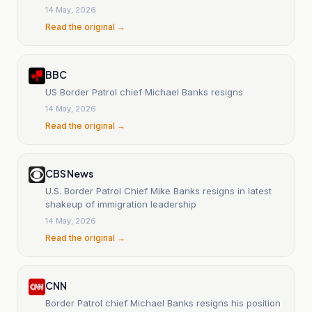
14 May, 2026
Read the original →
BBC
US Border Patrol chief Michael Banks resigns
14 May, 2026
Read the original →
CBS News
U.S. Border Patrol Chief Mike Banks resigns in latest
shakeup of immigration leadership
14 May, 2026
Read the original →
CNN
Border Patrol chief Michael Banks resigns his position