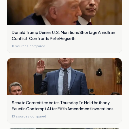
Donald Trump Denies U.S. Munitions Shortage Amid Iran
Conflict, Confronts Pete Hegseth
11
sources compared
Senate Committee Votes Thursday To Hold Anthony
Fauci In Contempt After Fifth Amendment Invocations
13
sources compared