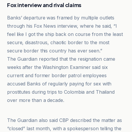
Fox interview and rival claims
Banks’ departure was framed by multiple outlets
through his Fox News interview, where he said, “I
feel like I got the ship back on course from the least
secure, disastrous, chaotic border to the most
secure border this country has ever seen.”
The Guardian reported that the resignation came
weeks after the Washington Examiner said six
current and former border patrol employees
accused Banks of regularly paying for sex with
prostitutes during trips to Colombia and Thailand
over more than a decade.
BBC
The Guardian also said CBP described the matter as
“closed” last month, with a spokesperson telling the