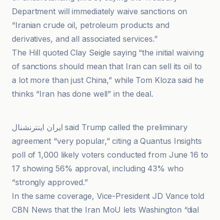
Department will immediately waive sanctions on
“Iranian crude oil, petroleum products and
derivatives, and all associated services.”
The Hill quoted Clay Seigle saying “the initial waiving
of sanctions should mean that Iran can sell its oil to
a lot more than just China,” while Tom Kloza said he
thinks “Iran has done well” in the deal.
PressTV
ایران اینترنشنال said Trump called the preliminary
agreement “very popular,” citing a Quantus Insights
poll of 1,000 likely voters conducted from June 16 to
17 showing 56% approval, including 43% who
“strongly approved.”
In the same coverage, Vice-President JD Vance told
CBN News that the Iran MoU lets Washington “dial