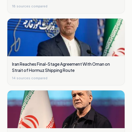
18
sources compared
Iran Reaches Final-Stage Agreement With Oman on
Strait of Hormuz Shipping Route
14
sources compared