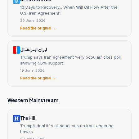
10 Days to Recovery... When Will Oil Flow After the
U.S.-Iran Agreement?
20 June, 2026
Read the original →
ایران اینترنشنال
Trump says Iran agreement ‘very popular,’ cites poll
showing 56% support
19 June, 2026
Read the original →
Western Mainstream
The Hill
Trump’s deal lifts oil sanctions on Iran, angering
hawks
20 June, 2026