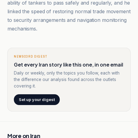
ability of tankers to pass safely and regularly, and he
linked the speed of restoring normal trade movement
to security arrangements and navigation monitoring
mechanisms.
NEWSCORD DIGEST
Get every Iran story like this one, in one email
Daily or weekly, only the topics you follow, each with
the difference our analysis found across the outlets
covering it.
Set up your digest
More on
Iran