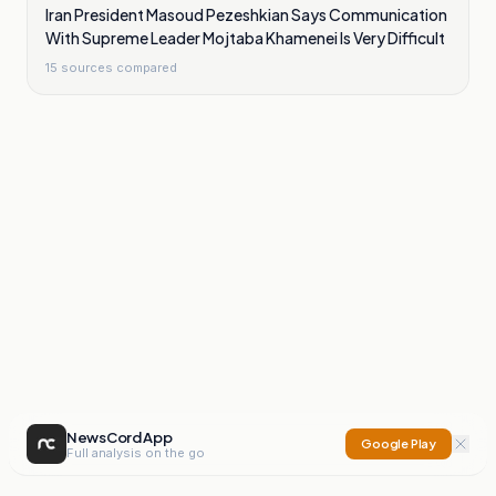
Iran President Masoud Pezeshkian Says Communication
With Supreme Leader Mojtaba Khamenei Is Very Difficult
15
sources compared
NewsCord App
Google Play
Full analysis on the go