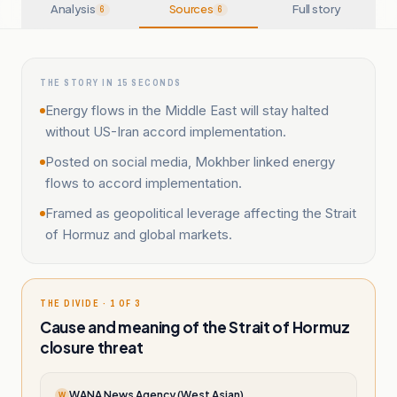
Analysis
Sources
Full story
6
6
THE STORY IN 15 SECONDS
Energy flows in the Middle East will stay halted
without US-Iran accord implementation.
Posted on social media, Mokhber linked energy
flows to accord implementation.
Framed as geopolitical leverage affecting the Strait
of Hormuz and global markets.
THE DIVIDE · 1 OF 3
Cause and meaning of the Strait of Hormuz
closure threat
WANA News Agency (West Asian)
W