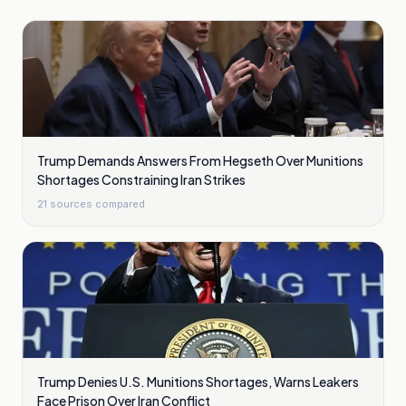
Trump Demands Answers From Hegseth Over Munitions
Shortages Constraining Iran Strikes
21
sources compared
Trump Denies U.S. Munitions Shortages, Warns Leakers
Face Prison Over Iran Conflict