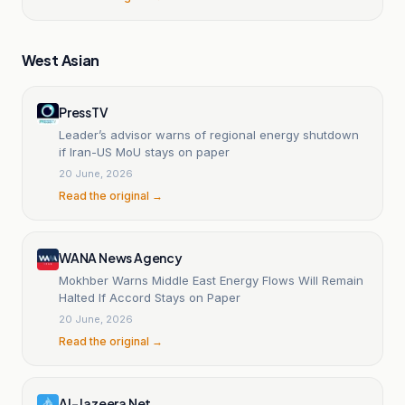
West Asian
PressTV
Leader’s advisor warns of regional energy shutdown
if Iran-US MoU stays on paper
20 June, 2026
Read the original →
WANA News Agency
Mokhber Warns Middle East Energy Flows Will Remain
Halted If Accord Stays on Paper
20 June, 2026
Read the original →
Al-Jazeera Net