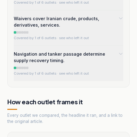
Covered by 1 of 6 outlets
· see who left it out
Waivers cover Iranian crude, products,
derivatives, services.
Covered by 1 of 6 outlets
· see who left it out
Navigation and tanker passage determine
supply recovery timing.
Covered by 1 of 6 outlets
· see who left it out
How each outlet frames it
Every outlet we compared, the headline it ran, and a link to
the original article.