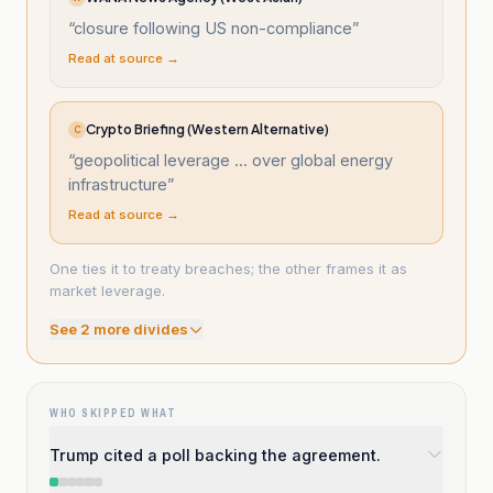
“
closure following US non-compliance
”
Read at source →
Crypto Briefing (Western Alternative)
C
“
geopolitical leverage ... over global energy
infrastructure
”
Read at source →
One ties it to treaty breaches; the other frames it as
market leverage.
See
2
more divide
s
WHO SKIPPED WHAT
Trump cited a poll backing the agreement.