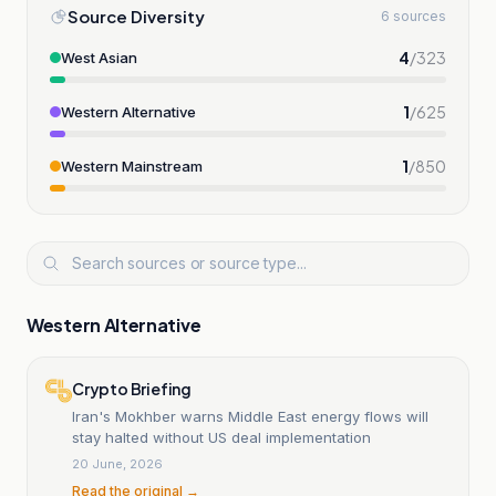
Source Diversity
6 sources
4
/
323
West Asian
1
/
625
Western Alternative
1
/
850
Western Mainstream
Western Alternative
Crypto Briefing
Iran's Mokhber warns Middle East energy flows will
stay halted without US deal implementation
20 June, 2026
Read the original →