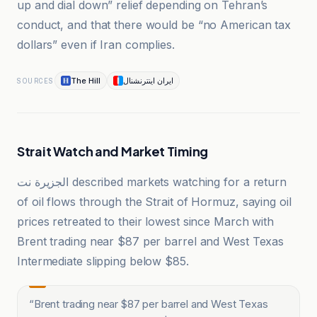
up and dial down” relief depending on Tehran’s
conduct, and that there would be “no American tax
dollars” even if Iran complies.
The Hill
ایران اینترنشنال
SOURCES
Strait Watch and Market Timing
الجزيرة نت described markets watching for a return
of oil flows through the Strait of Hormuz, saying oil
prices retreated to their lowest since March with
Brent trading near $87 per barrel and West Texas
Intermediate slipping below $85.
“
Brent trading near $87 per barrel and West Texas