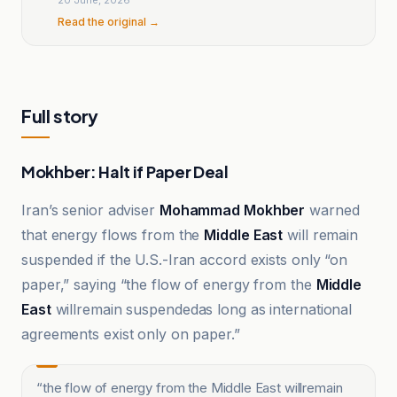
Read the original →
Full story
Mokhber: Halt if Paper Deal
Iran’s senior adviser
Mohammad Mokhber
warned
that energy flows from the
Middle East
will remain
suspended if the U.S.-Iran accord exists only “on
paper,” saying “the flow of energy from the
Middle
East
willremain suspendedas long as international
agreements exist only on paper.”
“
the flow of energy from the Middle East willremain