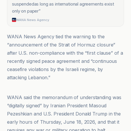
suspendedas long as international agreements exist
only on paper
”
WANA News Agency
WANA News Agency tied the warning to the
“announcement of the Strait of Hormuz closure”
after U.S. non-compliance with the “first clause” of a
recently signed peace agreement and “continuous
ceasefire violations by the Israeli regime, by
attacking Lebanon.”
Crypto Briefing
WANA said the memorandum of understanding was
“digitally signed” by Iranian President Masoud
Pezeshkian and U.S. President Donald Trump in the
early hours of Thursday, June 18, 2026, and that it
requires any war or military operation to halt.