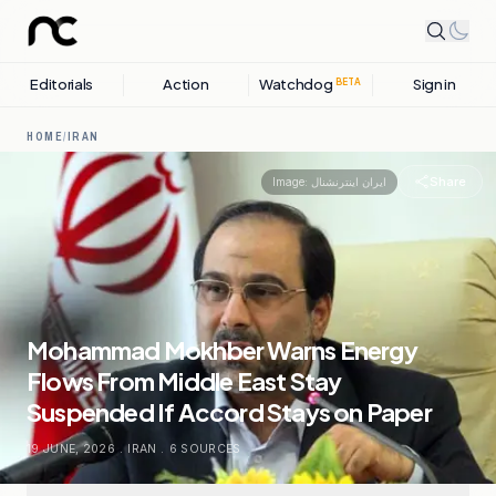
Editorials
Action
Watchdog
Sign in
BETA
HOME
/
IRAN
Share
Image:
ایران اینترنشنال
Mohammad Mokhber Warns Energy
Flows From Middle East Stay
Suspended If Accord Stays on Paper
19 JUNE, 2026
.
IRAN
.
6
SOURCES