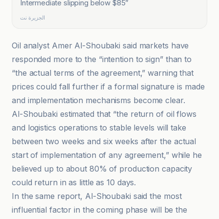
Intermediate slipping below $85
”
الجزيرة نت
Oil analyst Amer Al-Shoubaki said markets have
responded more to the “intention to sign” than to
“the actual terms of the agreement,” warning that
prices could fall further if a formal signature is made
and implementation mechanisms become clear.
Al-Shoubaki estimated that “the return of oil flows
and logistics operations to stable levels will take
between two weeks and six weeks after the actual
start of implementation of any agreement,” while he
believed up to about 80% of production capacity
could return in as little as 10 days.
In the same report, Al-Shoubaki said the most
influential factor in the coming phase will be the