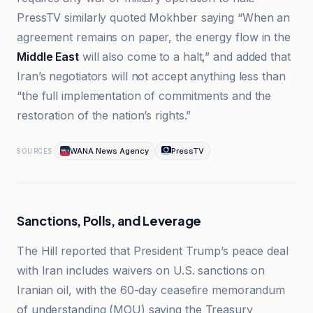
PressTV similarly quoted Mokhber saying “When an
agreement remains on paper, the energy flow in the
Middle East
will also come to a halt,” and added that
Iran’s negotiators will not accept anything less than
“the full implementation of commitments and the
restoration of the nation’s rights.”
WANA News Agency
PressTV
SOURCES
Sanctions, Polls, and Leverage
The Hill reported that President Trump’s peace deal
with Iran includes waivers on U.S. sanctions on
Iranian oil, with the 60-day ceasefire memorandum
of understanding (MOU) saying the Treasury