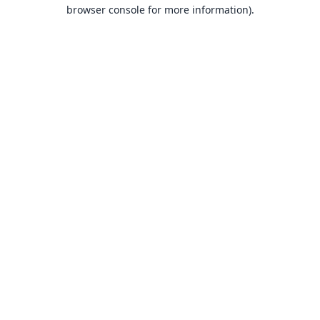
browser console for more information).