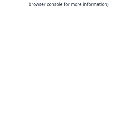
browser console for more information).