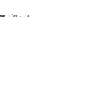
 more information).