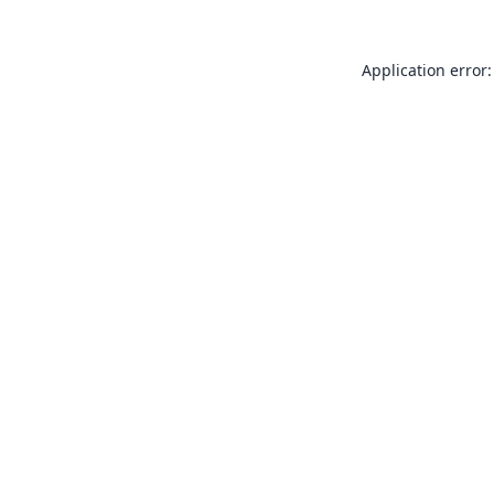
Application error: