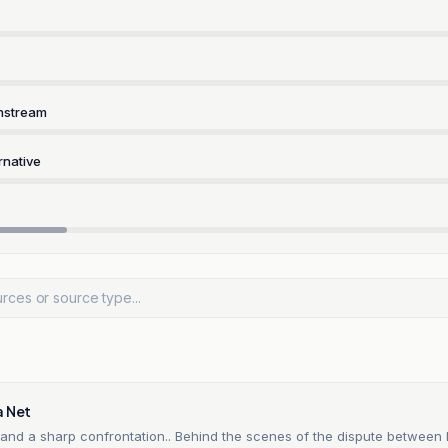
nstream
rnative
a Net
and a sharp confrontation.. Behind the scenes of the dispute betwee