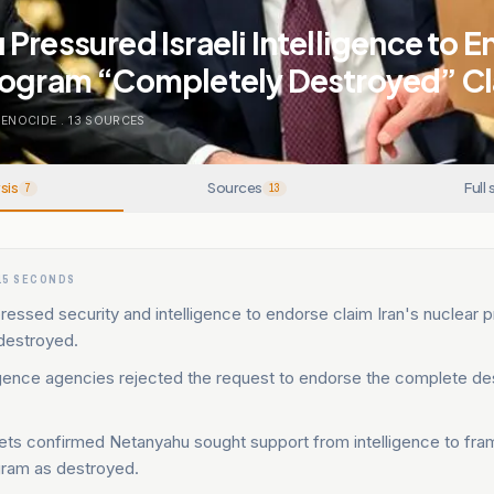
Pressured Israeli Intelligence to E
rogram “Completely Destroyed” C
GENOCIDE
.
13
SOURCES
sis
Sources
Full 
7
13
15 SECONDS
essed security and intelligence to endorse claim Iran's nuclear
destroyed.
lligence agencies rejected the request to endorse the complete de
lets confirmed Netanyahu sought support from intelligence to fra
gram as destroyed.