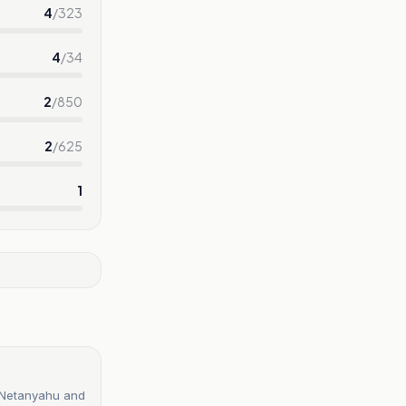
4
/
323
4
/
34
2
/
850
2
/
625
1
n Netanyahu and