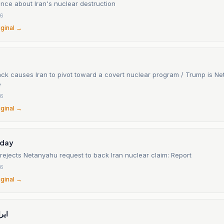
gence about Iran's nuclear destruction
26
iginal →
tack causes Iran to pivot toward a covert nuclear program / Trump is N
e
26
iginal →
oday
el rejects Netanyahu request to back Iran nuclear claim: Report
26
iginal →
نال