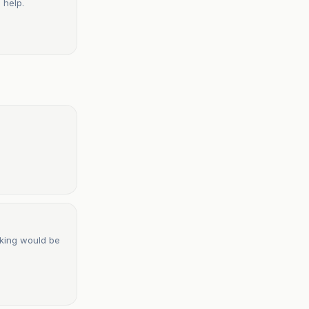
 help.
cking would be