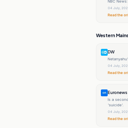
NBC News: N
04 July, 20
Read the or
Western Main
DW
Netanyahu's
04 July, 20
Read the or
Euronews
Is a second
'suicide'.
04 July, 20
Read the or