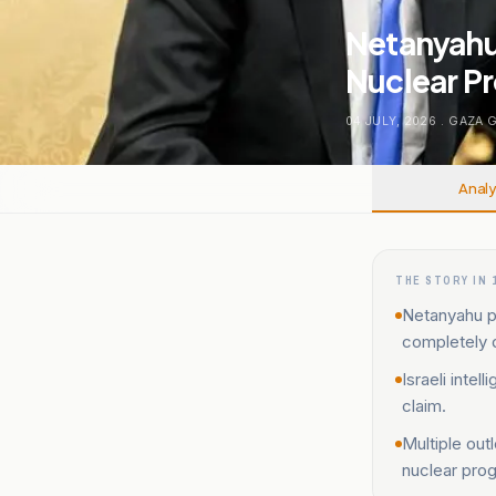
Netanyahu 
Nuclear P
04 JULY, 2026
.
GAZA 
Analy
THE STORY IN 
Netanyahu pr
completely 
Israeli inte
claim.
Multiple out
nuclear pro