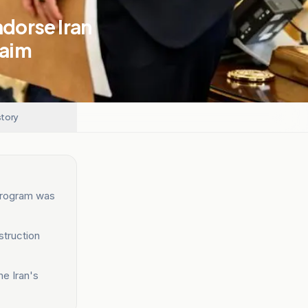
ndorse Iran
laim
story
 program was
struction
me Iran's