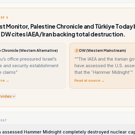
 OF 4
st Monitor, Palestine Chronicle and Türkiye Today
 DW cites IAEA/Iran backing total destruction.
 Chronicle (Western Alternative)
DW (Western Mainstream)
D
’s office pressured Israel’s
“
“The IAEA and the Iranian g
ce and security establishment
have assessed the U.S. ass
e claims
”
that the 'Hammer Midnight'
”
rce →
Read at source →
ivide
s
WHAT
n assessed Hammer Midnight completely destroyed nuclear cap