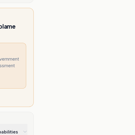
 blame
overnment
essment
abilities