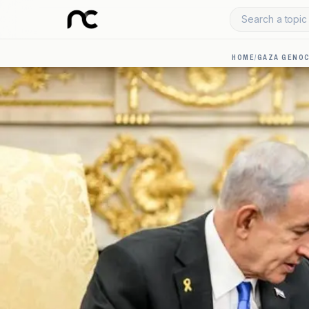
Search a topic 
HOME
/
GAZA GENOC