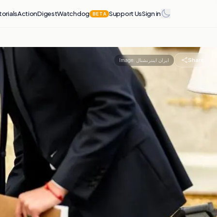
torials
Action
Digest
Watchdog
Support Us
Sign in
BETA
Share
Image:
ایران اینترنشنال