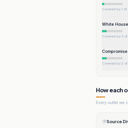
Covered by 1 of 
White House
Covered by 2 of 
Compromise w
Covered by 2 of 
How each ou
Every outlet we co
Source Di