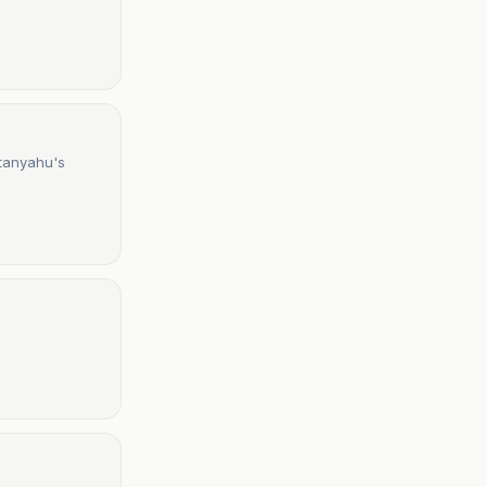
etanyahu's