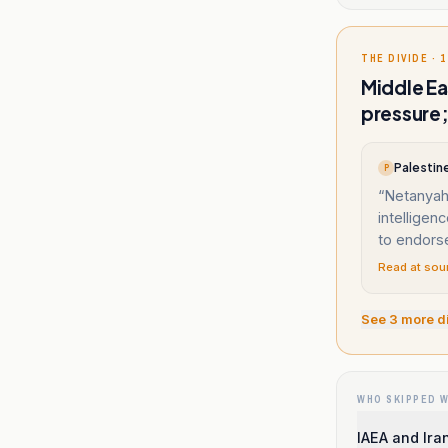
THE DIVIDE · 1
Middle Ea
pressure;
Palestine
P
“
Netanyahu
intelligen
to endors
Read at sou
See
3
more d
WHO SKIPPED 
IAEA and Ira