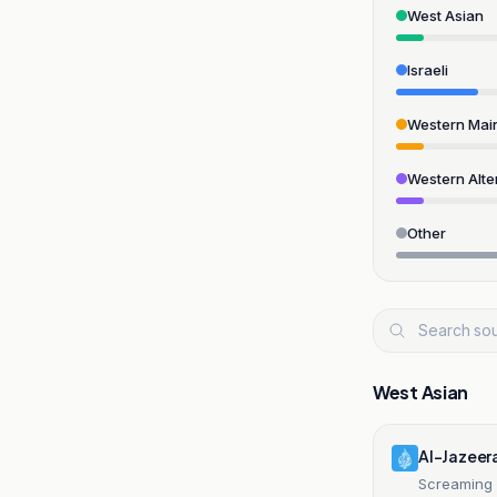
West Asian
Israeli
Western Mai
Western Alte
Other
West Asian
Al-Jazeer
Screaming 