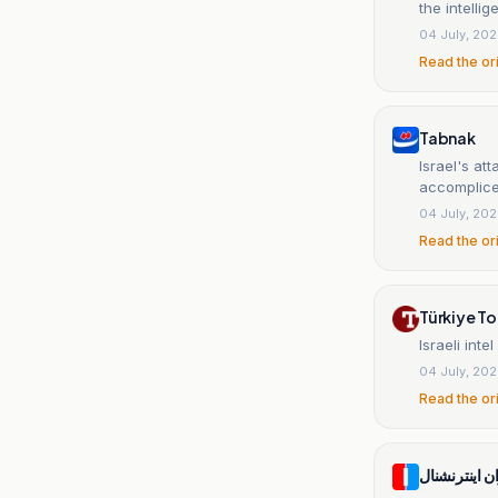
the intelli
04 July, 20
Read the or
Tabnak
Israel's at
accomplic
04 July, 20
Read the or
Türkiye T
Israeli int
04 July, 20
Read the or
ایران اینترنش