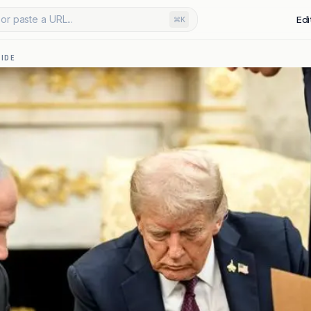
or paste a URL...
Edi
⌘K
IDE