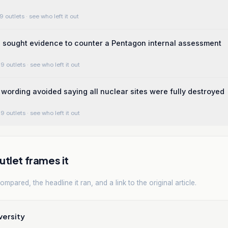
9 outlets
· see who left it out
 sought evidence to counter a Pentagon internal assessment
9 outlets
· see who left it out
ording avoided saying all nuclear sites were fully destroyed
9 outlets
· see who left it out
tlet frames it
mpared, the headline it ran, and a link to the original article.
versity