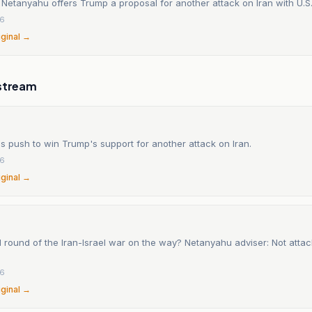
etanyahu offers Trump a proposal for another attack on Iran with U.S.
26
iginal →
stream
 push to win Trump's support for another attack on Iran.
26
iginal →
 round of the Iran-Israel war on the way? Netanyahu adviser: Not atta
26
iginal →