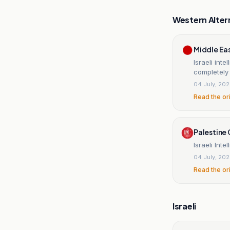
Western Alter
Middle Ea
Israeli int
completely
04 July, 20
Read the or
Palestine 
Israeli Int
04 July, 20
Read the or
Israeli