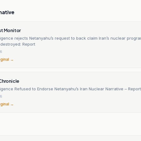
native
st Monitor
elligence rejects Netanyahu’s request to back claim Iran’s nuclear prog
 destroyed: Report
26
iginal →
Chronicle
elligence Refused to Endorse Netanyahu’s Iran Nuclear Narrative – Report
26
iginal →