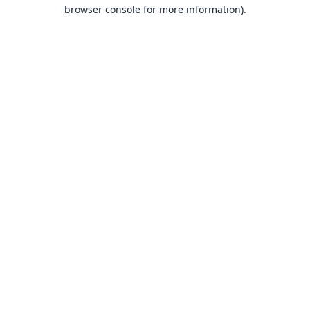
browser console for more information).