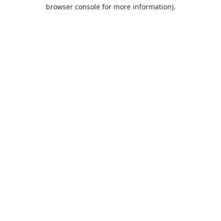
browser console for more information).