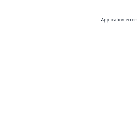
Application error: