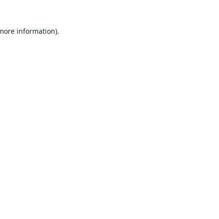
 more information).