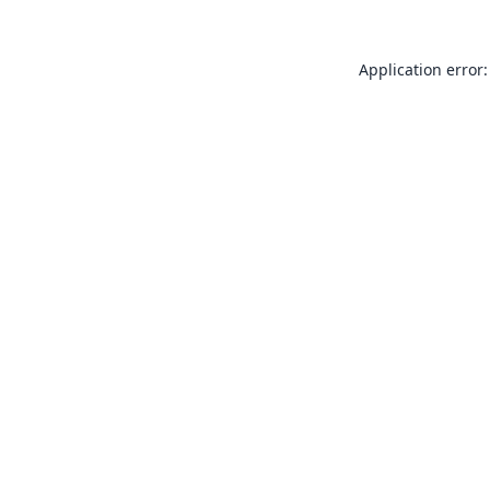
Application error: