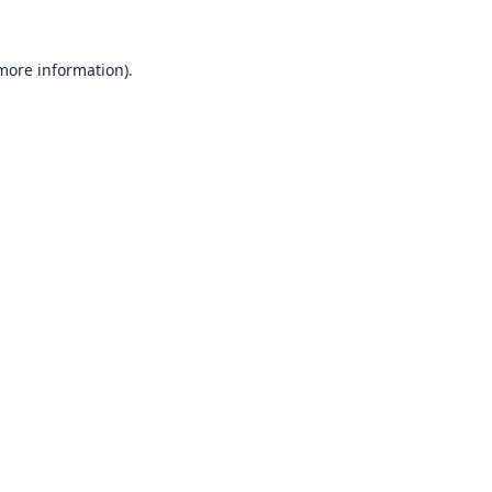
 more information).