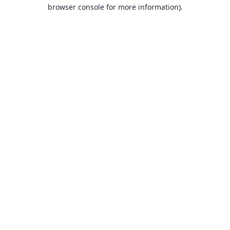
browser console for more information).