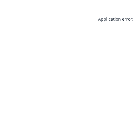
Application error: