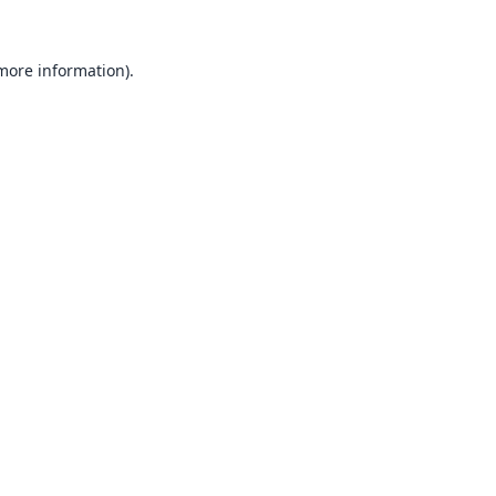
 more information).