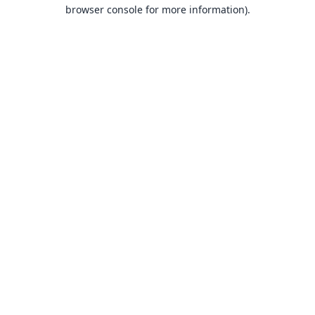
browser console for more information).