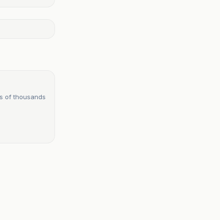
s of thousands