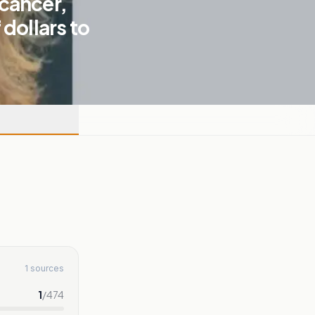
cancer,
dollars to
1 sources
1
/
474