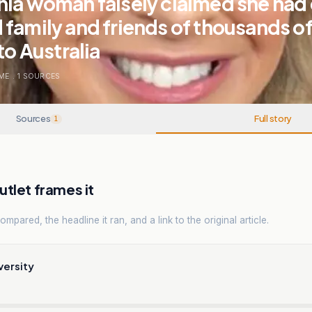
ia woman falsely claimed she had 
family and friends of thousands of 
to Australia
ME
.
1
SOURCES
Sources
Full story
1
tlet frames it
mpared, the headline it ran, and a link to the original article.
versity