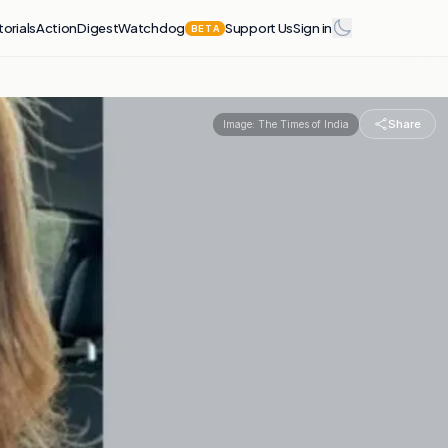
torials
Action
Digest
Watchdog
Support Us
Sign in
BETA
Share
Image:
The Times of India