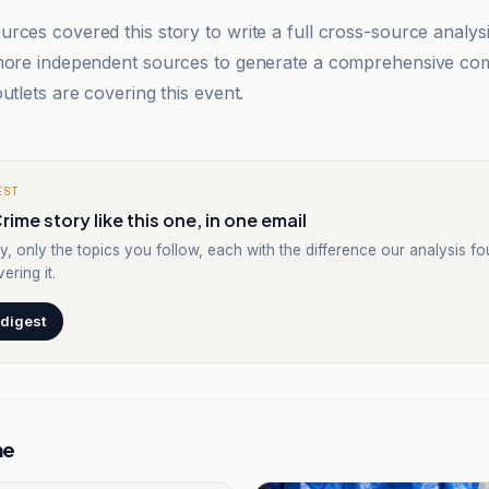
rces covered this story to write a full cross-source analy
 more independent sources to generate a comprehensive co
utlets are covering this event.
EST
rime story like this one, in one email
y, only the topics you follow, each with the difference our analysis f
ering it.
 digest
me