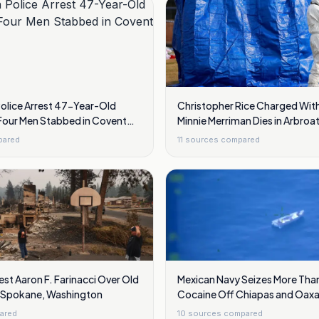
Police Arrest 47-Year-Old
Christopher Rice Charged With
our Men Stabbed in Covent
Minnie Merriman Dies in Arbro
Trip
pared
11
sources compared
est Aaron F. Farinacci Over Old
Mexican Navy Seizes More Than
ar Spokane, Washington
Cocaine Off Chiapas and Oaxa
ared
10
sources compared