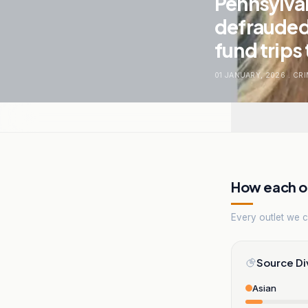
Pennsylvan
defrauded 
fund trips 
01 JANUARY, 2026
.
CRI
How each ou
Every outlet we co
Source Di
Asian