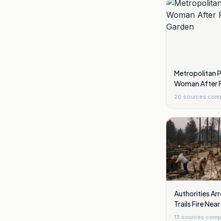
Metropolitan 
Woman After F
Garden
20
sources com
Authorities Arr
Trails Fire Ne
13
sources comp