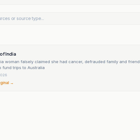
of India
ia woman falsely claimed she had cancer, defrauded family and friend
o fund trips to Australia
2026
iginal →