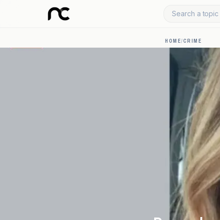
Search a topic 
HOME
/
CRIME