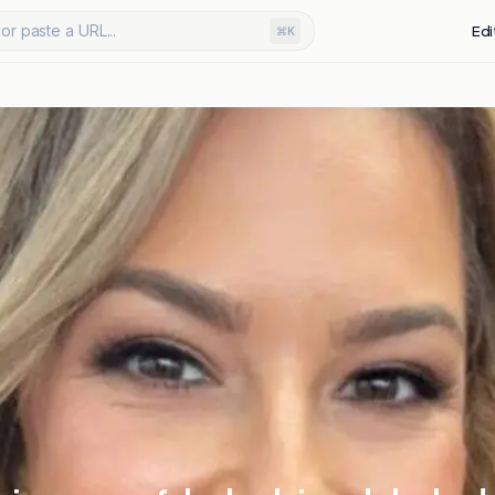
or paste a URL...
Edi
⌘K