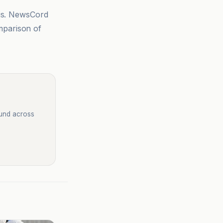
sis. NewsCord
mparison of
ound across