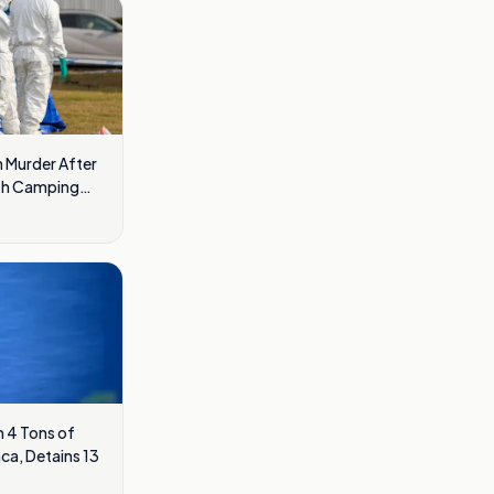
 Murder After
ath Camping
 4 Tons of
ca, Detains 13