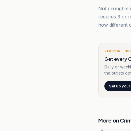
Not enough sou
requires 3 or
how different o
NEWSCORD DIG
Get every C
Daily or weekl
the outlets cov
Set up your
More on
Cri