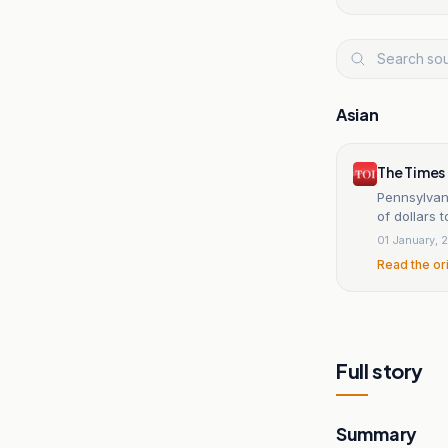
Asian
The Times 
Pennsylvan
of dollars t
01 January, 
Read the or
Full story
Summary