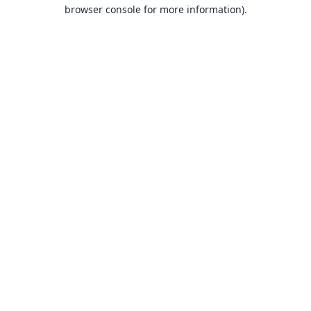
browser console for more information).