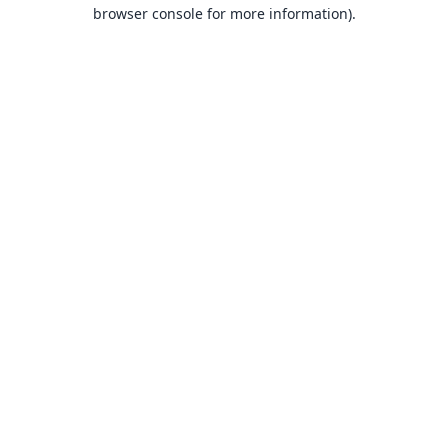
browser console for more information).