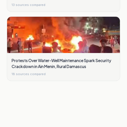
13
sources compared
Protests Over Water-Well Maintenance Spark Security
Crackdown in Ain Menin, Rural Damascus
18
sources compared