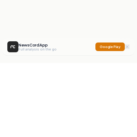
NewsCord App
Google Play
Full analysis on the go
NewsCord
Compare news sources. Expose media bias.
Mission
Editorials
Action
Digest
Watchdog
BETA
For Organisations
Privacy Policy
Terms
Contact
NEW
iOS App
Android App