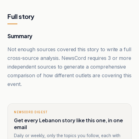
Full story
Summary
Not enough sources covered this story to write a full
cross-source analysis. NewsCord requires 3 or more
independent sources to generate a comprehensive
comparison of how different outlets are covering this
event.
NEWSCORD DIGEST
Get every Lebanon story like this one, in one
email
Daily or weekly, only the topics you follow, each with