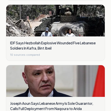
IDF Says Hezbollah Explosive Wounded Five Lebanese
Soldiers In Kafra, Bint Jbeil
10
sources compared
Joseph Aoun Says Lebanese Army Is Sole Guarantor,
Calls Full Deployment From Naqoura to Arida