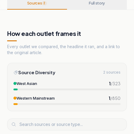
Sources
Full story
2
How each outlet frames it
Every outlet we compared, the headline it ran, and a link to
the original article.
Source Diversity
2 sources
1
/
323
West Asian
1
/
850
Western Mainstream