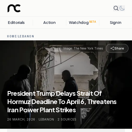
Editorials
Action
Watchdog
Sign in
BETA
HOME
/
LEBANON
Share
Image:
The New York Times
President Trump Delays Strait Of
Hormuz Deadline To April 6, Threatens
Iran Power Plant Strikes
26 MARCH, 2026
.
LEBANON
.
2
SOURCES