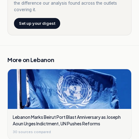
the difference our analysis found across the outlets
covering it.
Set up your digest
More on
Lebanon
Lebanon Marks Beirut Port Blast Anniversary as Joseph
Aoun Urges Indictment, UN Pushes Reforms
30
sources compared