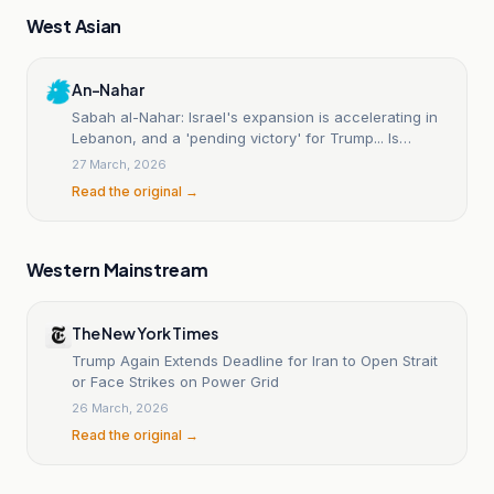
West Asian
An-Nahar
Sabah al-Nahar: Israel's expansion is accelerating in
Lebanon, and a 'pending victory' for Trump... Is
America on the Iranian front soon?
27 March, 2026
Read the original →
Western Mainstream
The New York Times
Trump Again Extends Deadline for Iran to Open Strait
or Face Strikes on Power Grid
26 March, 2026
Read the original →