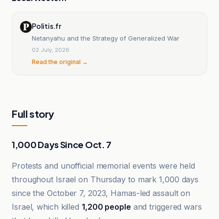
Politis.fr
Netanyahu and the Strategy of Generalized War
02 July, 2026
Read the original →
Full story
1,000 Days Since Oct. 7
Protests and unofficial memorial events were held
throughout Israel on Thursday to mark 1,000 days
since the October 7, 2023, Hamas-led assault on
Israel, which killed
1,200 people
and triggered wars