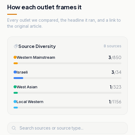
How each outlet frames it
Every outlet we compared, the headline it ran, and a link to
the original article.
Source Diversity
8 sources
3
/
850
Western Mainstream
3
/
34
Israeli
1
/
323
West Asian
1
/
1156
Local Western