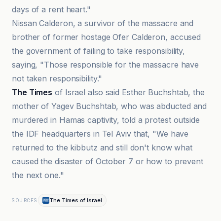
days of a rent heart."
Nissan Calderon, a survivor of the massacre and
brother of former hostage Ofer Calderon, accused
the government of failing to take responsibility,
saying, "Those responsible for the massacre have
not taken responsibility."
The Times
of Israel also said Esther Buchshtab, the
mother of Yagev Buchshtab, who was abducted and
murdered in Hamas captivity, told a protest outside
the IDF headquarters in Tel Aviv that, "We have
returned to the kibbutz and still don't know what
caused the disaster of October 7 or how to prevent
the next one."
The Times of Israel
SOURCES