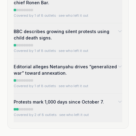
chief Ronen Bar.
Covered by 1 of 8 outlets
· see who left it out
BBC describes growing silent protests using
child death signs.
Covered by 1 of 8 outlets
· see who left it out
Editorial alleges Netanyahu drives “generalized
war” toward annexation.
Covered by 1 of 8 outlets
· see who left it out
Protests mark 1,000 days since October 7.
Covered by 2 of 8 outlets
· see who left it out