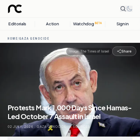
Editorials
Action
Watchdog
Sign in
BETA
HOME
/
GAZA GENOCIDE
Share
Image:
The Times of Israel
Protests Mark 1,000 Days Since Hamas-
Led October 7 Assault in Israel
02 JULY, 2026
.
GAZA GENOCIDE
.
8
SOURCES