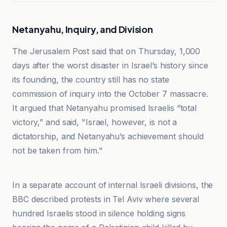
Netanyahu, Inquiry, and Division
The Jerusalem Post said that on Thursday, 1,000
days after the worst disaster in Israel’s history since
its founding, the country still has no state
commission of inquiry into the October 7 massacre.
It argued that Netanyahu promised Israelis “total
victory,” and said, "Israel, however, is not a
dictatorship, and Netanyahu’s achievement should
not be taken from him."
BBC
In a separate account of internal Israeli divisions, the
BBC described protests in Tel Aviv where several
hundred Israelis stood in silence holding signs