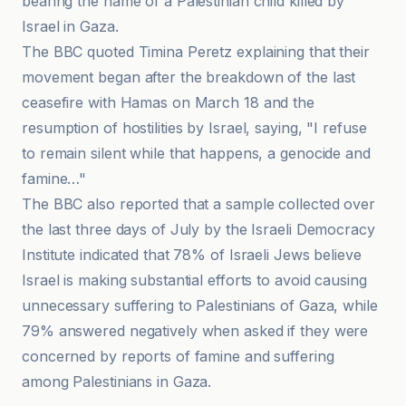
bearing the name of a Palestinian child killed by
Israel in Gaza.
The BBC quoted Timina Peretz explaining that their
movement began after the breakdown of the last
ceasefire with Hamas on March 18 and the
resumption of hostilities by Israel, saying, "I refuse
to remain silent while that happens, a genocide and
famine…"
The BBC also reported that a sample collected over
the last three days of July by the Israeli Democracy
Institute indicated that 78% of Israeli Jews believe
Israel is making substantial efforts to avoid causing
unnecessary suffering to Palestinians of Gaza, while
79% answered negatively when asked if they were
concerned by reports of famine and suffering
among Palestinians in Gaza.