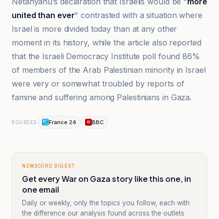
Netanyahu’s declaration that Israelis would be "
more
united than ever
" contrasted with a situation where
Israel is more divided today than at any other
moment in its history, while the article also reported
that the Israeli Democracy Institute poll found 86%
of members of the Arab Palestinian minority in Israel
were very or somewhat troubled by reports of
famine and suffering among Palestinians in Gaza.
France 24
BBC
SOURCES
NEWSCORD DIGEST
Get every War on Gaza story like this one, in
one email
Daily or weekly, only the topics you follow, each with
the difference our analysis found across the outlets