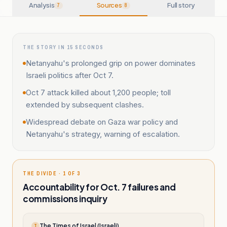
Analysis
Sources
Full story
7
8
THE STORY IN 15 SECONDS
Netanyahu's prolonged grip on power dominates
Israeli politics after Oct 7.
Oct 7 attack killed about 1,200 people; toll
extended by subsequent clashes.
Widespread debate on Gaza war policy and
Netanyahu's strategy, warning of escalation.
THE DIVIDE · 1 OF 3
Accountability for Oct. 7 failures and
commissions inquiry
The Times of Israel (Israeli)
T