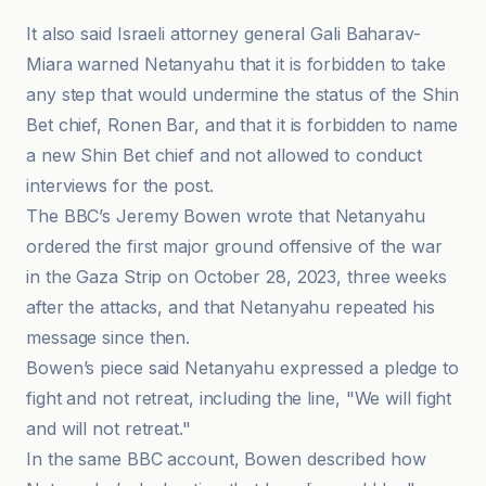
It also said Israeli attorney general Gali Baharav-
Miara warned Netanyahu that it is forbidden to take
any step that would undermine the status of the Shin
Bet chief, Ronen Bar, and that it is forbidden to name
a new Shin Bet chief and not allowed to conduct
interviews for the post.
The BBC’s Jeremy Bowen wrote that Netanyahu
ordered the first major ground offensive of the war
in the Gaza Strip on October 28, 2023, three weeks
after the attacks, and that Netanyahu repeated his
message since then.
Bowen’s piece said Netanyahu expressed a pledge to
fight and not retreat, including the line, "We will fight
and will not retreat."
In the same BBC account, Bowen described how