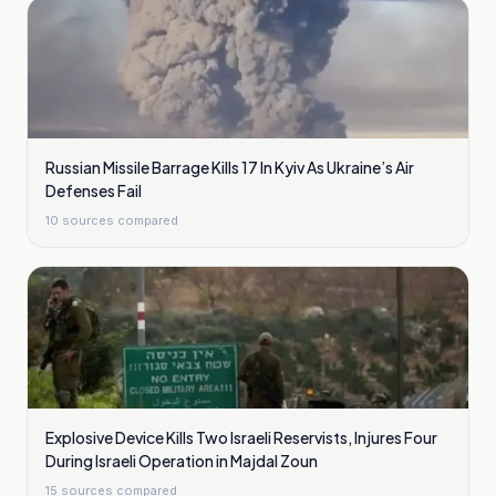
Russian Missile Barrage Kills 17 In Kyiv As Ukraine’s Air
Defenses Fail
10
sources compared
Explosive Device Kills Two Israeli Reservists, Injures Four
During Israeli Operation in Majdal Zoun
15
sources compared