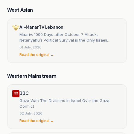
West Asian
Al-Manar TV Lebanon
Maariv: 1000 Days after October 7 Attack,
Netanyahu’s Political Survival is the Only Israeli
‘Victory’
01 July, 2026
Read the original →
Western Mainstream
BBC
Gaza War: The Divisions in Israel Over the Gaza
Conflict
02 July, 2026
Read the original →