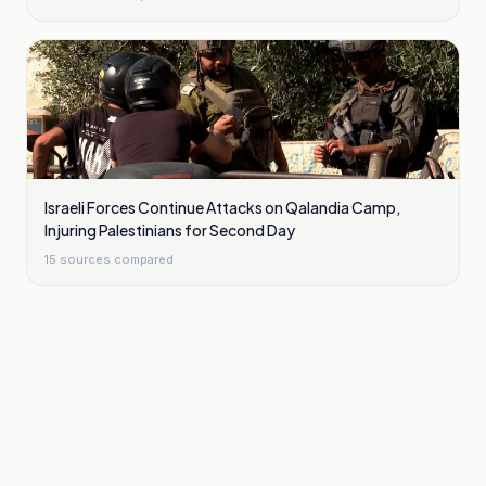
Israeli Forces Continue Attacks on Qalandia Camp,
Injuring Palestinians for Second Day
15
sources compared