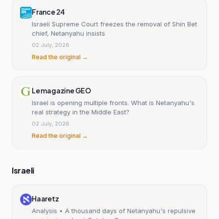
France 24
Israeli Supreme Court freezes the removal of Shin Bet
chief, Netanyahu insists
02 July, 2026
Read the original →
Le magazine GEO
Israel is opening multiple fronts. What is Netanyahu's
real strategy in the Middle East?
02 July, 2026
Read the original →
Israeli
Haaretz
Analysis • A thousand days of Netanyahu's repulsive