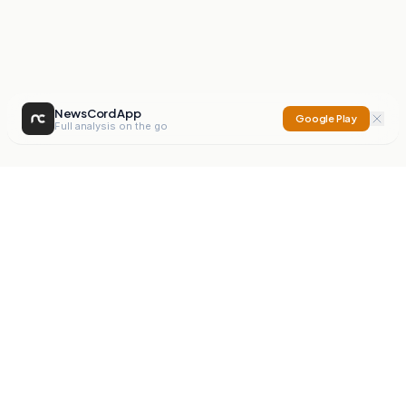
NewsCord App
Google Play
Full analysis on the go
NewsCord
Compare news sources. Expose media bias.
Mission
Editorials
Action
Digest
Watchdog
BETA
For Organisations
Privacy Policy
Terms
Contact
NEW
iOS App
Android App