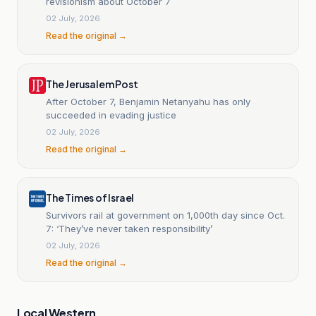
revisionism about October 7
02 July, 2026
Read the original →
The Jerusalem Post
After October 7, Benjamin Netanyahu has only
succeeded in evading justice
02 July, 2026
Read the original →
The Times of Israel
Survivors rail at government on 1,000th day since Oct.
7: ‘They’ve never taken responsibility’
02 July, 2026
Read the original →
Local Western