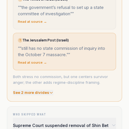
“
“the government’s refusal to set up a state
committee of investigation”
”
Read at source →
The Jerusalem Post (Israeli)
T
“
“still has no state commission of inquiry into
the October 7 massacre.”
”
Read at source →
Both stress no commission, but one centers survivor
anger; the other adds regime-discipline framing.
See
2
more divide
s
WHO SKIPPED WHAT
Supreme Court suspended removal of Shin Bet