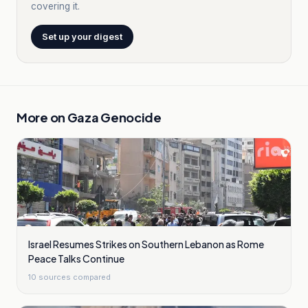
covering it.
Set up your digest
More on
Gaza Genocide
Israel Resumes Strikes on Southern Lebanon as Rome
Peace Talks Continue
10
sources compared