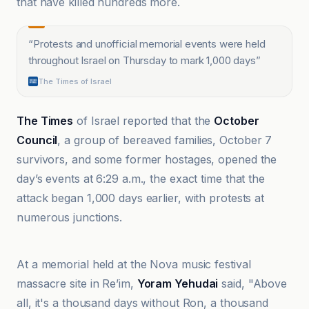
that have killed hundreds more.
“
Protests and unofficial memorial events were held
throughout Israel on Thursday to mark 1,000 days
”
The Times of Israel
The Times
of Israel reported that the
October
Council
, a group of bereaved families, October 7
survivors, and some former hostages, opened the
day’s events at 6:29 a.m., the exact time that the
attack began 1,000 days earlier, with protests at
numerous junctions.
Al-Manar TV Lebanon
At a memorial held at the Nova music festival
massacre site in Re’im,
Yoram Yehudai
said, "Above
all, it's a thousand days without Ron, a thousand