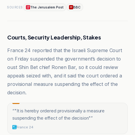
The Jerusalem Post
BBC
SOURCES
Courts, Security Leadership, Stakes
France 24 reported that the Israeli Supreme Court
on Friday suspended the government’s decision to
oust Shin Bet chief Ronen Bar, so it could review
appeals seized with, and it said the court ordered a
provisional measure suspending the effect of the
decision.
“
"It is hereby ordered provisionally a measure
suspending the effect of the decision"
”
France 24