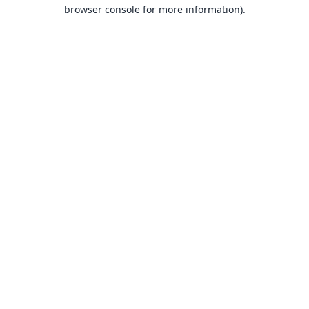
browser console for more information).