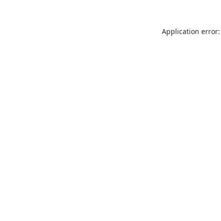
Application error: