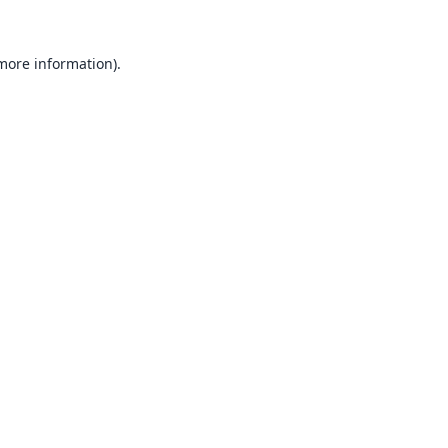
 more information).