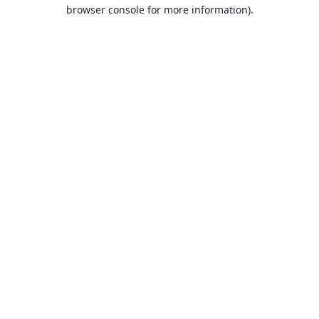
browser console for more information).