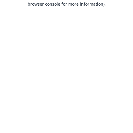
browser console for more information).