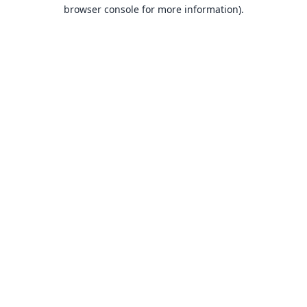
browser console for more information).