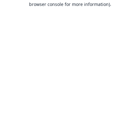
browser console for more information).