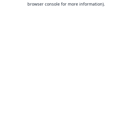
browser console for more information).