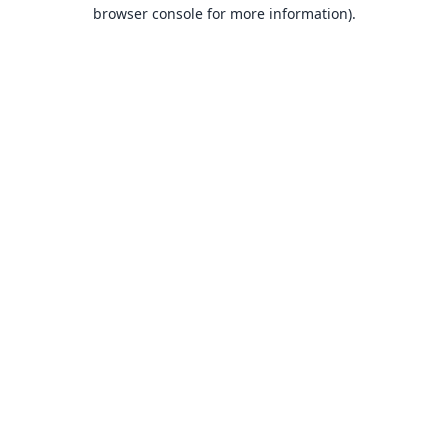
browser console for more information).