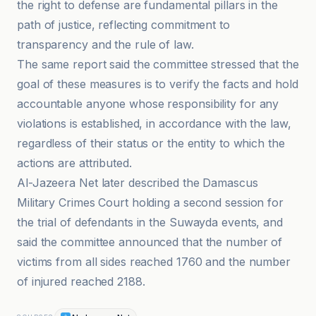
the right to defense are fundamental pillars in the
path of justice, reflecting commitment to
transparency and the rule of law.
The same report said the committee stressed that the
goal of these measures is to verify the facts and hold
accountable anyone whose responsibility for any
violations is established, in accordance with the law,
regardless of their status or the entity to which the
actions are attributed.
Al-Jazeera Net later described the Damascus
Military Crimes Court holding a second session for
the trial of defendants in the Suwayda events, and
said the committee announced that the number of
victims from all sides reached 1760 and the number
of injured reached 2188.