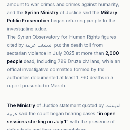
amount to war crimes and crimes against humanity,
and the
Syrian Ministry
of Justice said the
Military
Public Prosecution
began referring people to the
investigating judge.
The Syrian Observatory for Human Rights figures
cited by اندبندنت عربية put the death toll from
sectarian violence in July 2025 at more than
2,000
people
dead, including 789 Druze civilians, while an
official investigative committee formed by the
authorities documented at least 1,760 deaths in a
report presented in March.
Al-Jazeera Net
The Ministry
of Justice statement quoted by اندبندنت
عربية said the court began hearing cases "
in open
sessions starting on July 1
" with the presence of
defendants and their representatives.