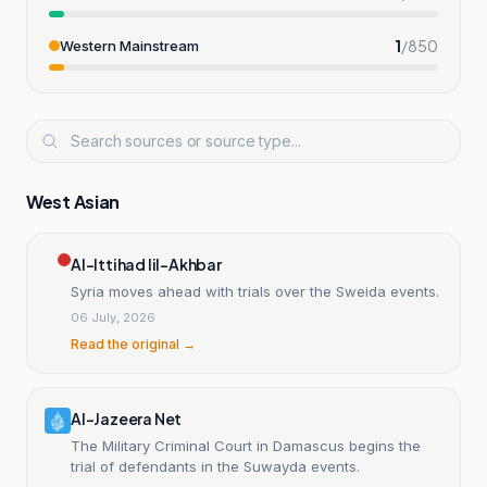
1
/
850
Western Mainstream
West Asian
Al-Ittihad lil-Akhbar
Syria moves ahead with trials over the Sweida events.
06 July, 2026
Read the original →
Al-Jazeera Net
The Military Criminal Court in Damascus begins the
trial of defendants in the Suwayda events.