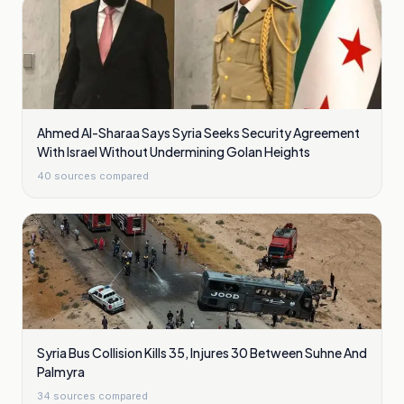
Ahmed Al-Sharaa Says Syria Seeks Security Agreement
With Israel Without Undermining Golan Heights
40
sources compared
Syria Bus Collision Kills 35, Injures 30 Between Suhne And
Palmyra
34
sources compared