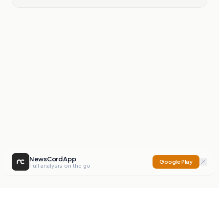
NewsCord App
Google Play
Full analysis on the go
NewsCord