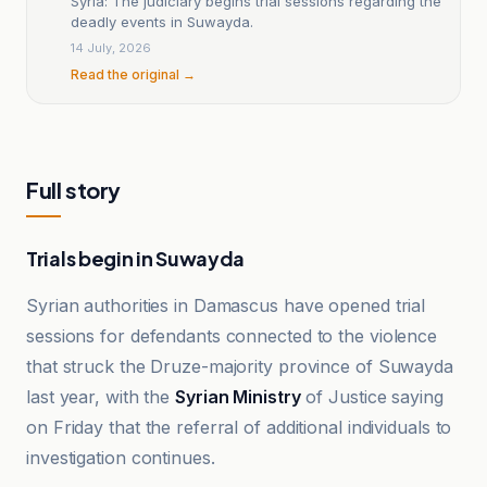
Syria: The judiciary begins trial sessions regarding the
deadly events in Suwayda.
14 July, 2026
Read the original →
Full story
Trials begin in Suwayda
Syrian authorities in Damascus have opened trial
sessions for defendants connected to the violence
that struck the Druze-majority province of Suwayda
last year, with the
Syrian Ministry
of Justice saying
on Friday that the referral of additional individuals to
investigation continues.