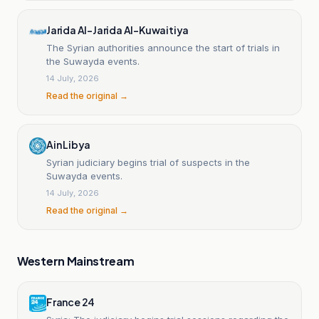
Jarida Al-Jarida Al-Kuwaitiya
The Syrian authorities announce the start of trials in
the Suwayda events.
14 July, 2026
Read the original →
Ain Libya
Syrian judiciary begins trial of suspects in the
Suwayda events.
14 July, 2026
Read the original →
Western Mainstream
France 24