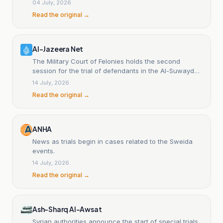
04 July, 2026
Read the original →
Al-Jazeera Net
The Military Court of Felonies holds the second
session for the trial of defendants in the Al-Suwayda
events.
14 July, 2026
Read the original →
ANHA
News as trials begin in cases related to the Sweida
events.
14 July, 2026
Read the original →
Ash-Sharq Al-Awsat
Syrian authorities announce the start of special trials