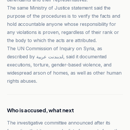
The same Ministry of Justice statement said the
purpose of the procedures is to verify the facts and
hold accountable anyone whose responsibility for
any violations is proven, regardless of their rank or
the body to which the acts are attributed.
The UN Commission of Inquiry on Syria, as
described by اندبندنت عربية, said it documented
executions, torture, gender-based violence, and
widespread arson of homes, as well as other human
rights abuses.
Who is accused, what next
The investigative committee announced after its