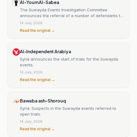
Al-Youm Al-Sabea
The Suwayda Events Investigation Committee
announces the referral of a number of defendants to
the military judiciary.
14 July, 2026
Read the original →
Al-Independent Arabiya
Syria announces the start of trials for the Suwayda
events.
14 July, 2026
Read the original →
Bawaba ash-Shorouq
Syria: Suspects in the Suwayda events referred to
open trials.
14 July, 2026
Read the original →