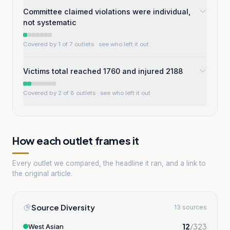
Committee claimed violations were individual,
not systematic
Covered by 1 of 7 outlets
· see who left it out
Victims total reached 1760 and injured 2188
Covered by 2 of 8 outlets
· see who left it out
How each outlet frames it
Every outlet we compared, the headline it ran, and a link to
the original article.
Source Diversity
13 sources
12
/
323
West Asian