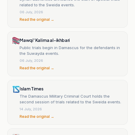
related to the Sweida events.
06 July, 2026
Read the original →
Mawqi' Kalima al-ikhbari
Public trials begin in Damascus for the defendants in
the Suwayda events.
06 July, 2026
Read the original →
Islam Times
The Damascus Military Criminal Court holds the
second session of trials related to the Sweida events.
14 July, 2026
Read the original →