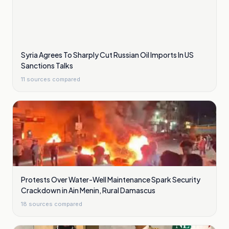
Syria Agrees To Sharply Cut Russian Oil Imports In US
Sanctions Talks
11
sources compared
Protests Over Water-Well Maintenance Spark Security
Crackdown in Ain Menin, Rural Damascus
18
sources compared