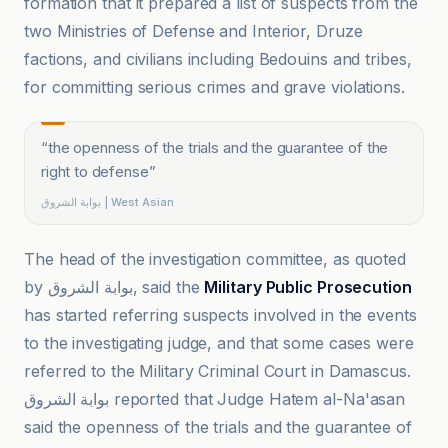
formation that it prepared a list of suspects from the
two Ministries of Defense and Interior, Druze
factions, and civilians including Bedouins and tribes,
for committing serious crimes and grave violations.
“
the openness of the trials and the guarantee of the
right to defense
”
بوابة الشروق | West Asian
The head of the investigation committee, as quoted
by بوابة الشروق, said the
Military Public Prosecution
has started referring suspects involved in the events
to the investigating judge, and that some cases were
referred to the Military Criminal Court in Damascus.
بوابة الشروق reported that Judge Hatem al-Na'asan
said the openness of the trials and the guarantee of