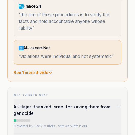
France 24
“
the aim of these procedures is to verify the
facts and hold accountable anyone whose
liability
”
Al-Jazeera Net
“
violations were individual and not systematic
”
See
1
more divide
WHO SKIPPED WHAT
Al-Hajari thanked Israel for saving them from
genocide
Covered by 1 of 7 outlets
· see who left it out