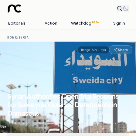
Editorials
Action
Watchdog
Sign in
BETA
HOME
/
SYRIA
Share
Image:
Ain Libya
Syrian Authorities Open Trial Sessions
for Suwayda Violence Defendants in
Damascus
14 JULY, 2026
.
SYRIA
.
13
SOURCES