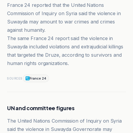
France 24 reported that the United Nations
Commission of Inquiry on Syria said the violence in
Suwayda may amount to war crimes and crimes
against humanity.
The same France 24 report said the violence in
Suwayda included violations and extrajudicial killings
that targeted the Druze, according to survivors and
human rights organizations.
France 24
SOURCES
UN and committee figures
The United Nations Commission of Inquiry on Syria
said the violence in Suwayda Governorate may