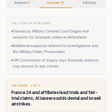
Analysis
Sources
Full story
5
13
THE STORY IN 15 SECONDS
Damascus Military Criminal Court begins trial
sessions for Suwayda violence defendants.
Additional suspects referred to investigations and
the Military Public Prosecution.
UN Commission of Inquiry says Suwayda violence
may amount to war crimes.
THE DIVIDE · 1 OF 2
France 24 and affiliates lead trials and fair-
trial claims; Al Jazeera adds denial and Israeli
airstrikes.