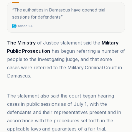
“
The authorities in Damascus have opened trial
sessions for defendants
”
France 24
The Ministry
of Justice statement said the
Military
Public Prosecution
has begun referring a number of
people to the investigating judge, and that some
cases were referred to the Military Criminal Court in
Damascus.
Al-Ittihad lil-Akhbar
The statement also said the court began hearing
cases in public sessions as of July 1, with the
defendants and their representatives present and in
accordance with the procedures set forth in the
applicable laws and guarantees of a fair trial.