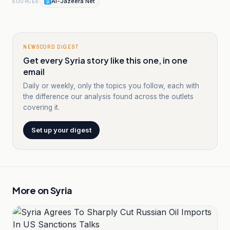
Al-Jazeera Net
SOURCES
NEWSCORD DIGEST
Get every Syria story like this one, in one
email
Daily or weekly, only the topics you follow, each with
the difference our analysis found across the outlets
covering it.
Set up your digest
More on
Syria